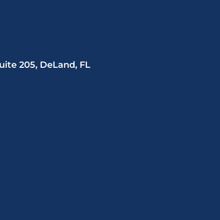
uite 205, DeLand, FL