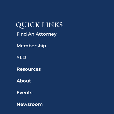
QUICK LINKS
Find An Attorney
Membership
YLD
Resources
About
Events
Newsroom