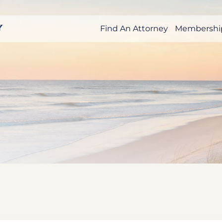
Find An Attorney
Membershi