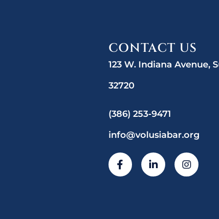
CONTACT US
123 W. Indiana Avenue, S
32720
(386) 253-9471
info@volusiabar.org