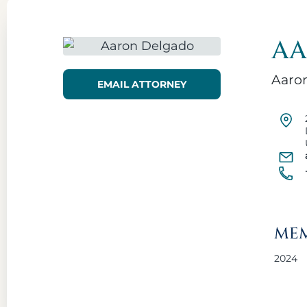
AA
Aaron
EMAIL ATTORNEY
MEM
2024