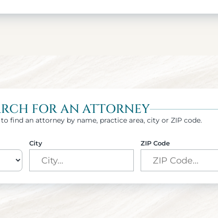
ARCH FOR AN ATTORNEY
to find an attorney by name, practice area, city or ZIP code.
City
ZIP Code