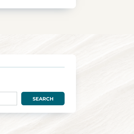
SEARCH