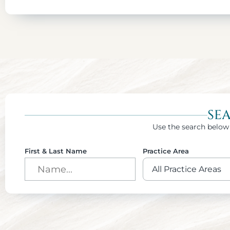
SE
Use the search below 
First & Last Name
Practice Area