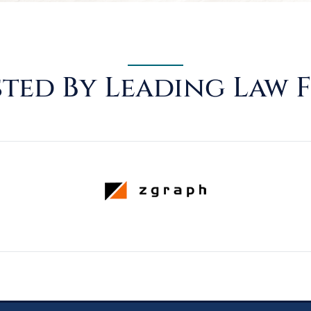
ted By Leading Law 