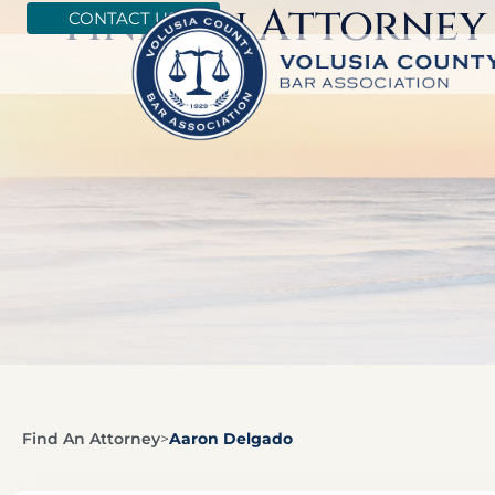
Find An Attorney
CONTACT US
Find An Attorney
>
Aaron Delgado