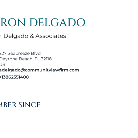
RON DELGADO
 Delgado & Associates
227 Seabreeze Blvd.
Daytona Beach, FL 32118
US
adelgado@communitylawfirm.com
+13862551400
BER SINCE