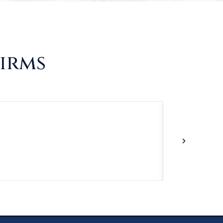
Firms