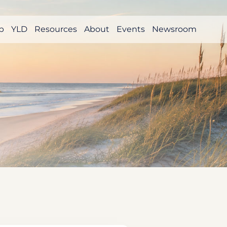
p
YLD
Resources
About
Events
Newsroom