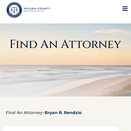
Find An Attorney
Find An Attorney
>
Bryan R. Rendzio