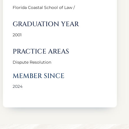
Florida Coastal School of Law /
GRADUATION YEAR
2001
PRACTICE AREAS
Dispute Resolution
MEMBER SINCE
2024