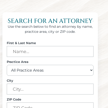
SEARCH FOR AN ATTORNEY
Use the search below to find an attorney by name,
practice area, city or ZIP code.
First & Last Name
Practice Area
City
ZIP Code