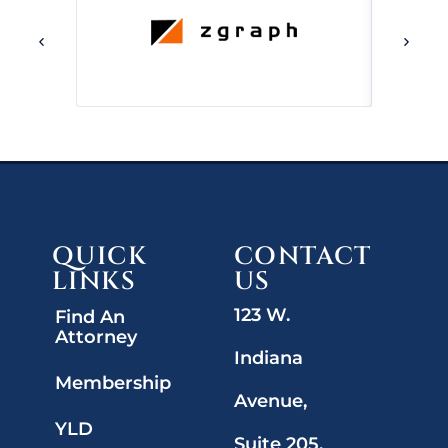
QUICK
CONTACT
LINKS
US
123 W.
Find An
Attorney
Indiana
Membership
Avenue,
YLD
Suite 205,