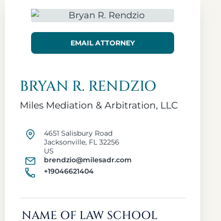
EMAIL ATTORNEY
BRYAN R. RENDZIO
Miles Mediation & Arbitration, LLC
4651 Salisbury Road
Jacksonville, FL 32256
US
brendzio@milesadr.com
+19046621404
NAME OF LAW SCHOOL