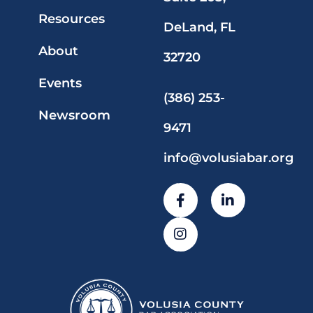
Resources
DeLand, FL
About
32720
Events
(386) 253-
Newsroom
9471
info@volusiabar.org