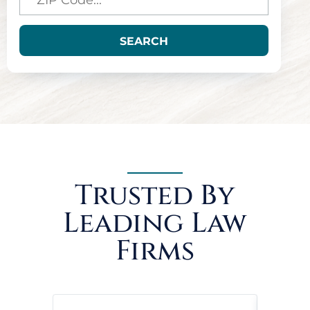
SEARCH
Trusted By
Leading Law
Firms