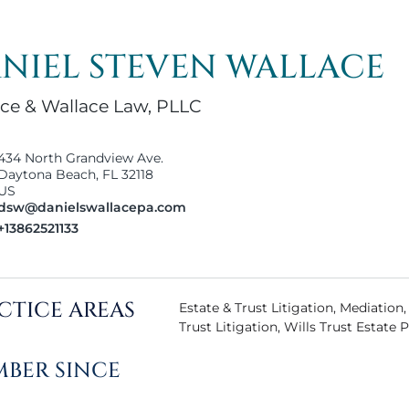
NIEL STEVEN WALLACE
ce & Wallace Law, PLLC
434 North Grandview Ave.
Daytona Beach, FL 32118
US
dsw@danielswallacepa.com
+13862521133
CTICE AREAS
Estate & Trust Litigation, Mediation
Trust Litigation, Wills Trust Estate 
BER SINCE