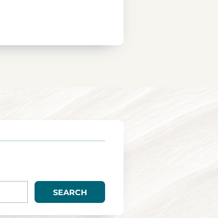
SEARCH