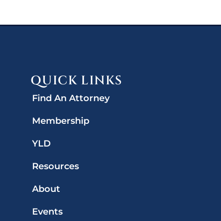
QUICK LINKS
Find An Attorney
Membership
YLD
Resources
About
Events