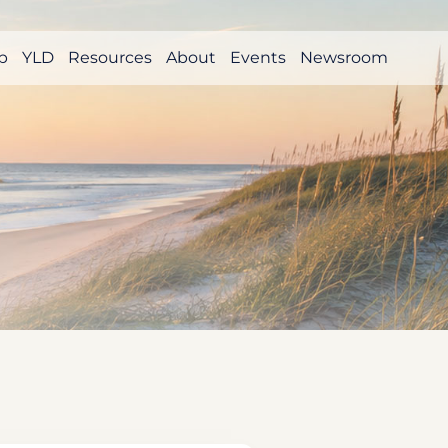
p
YLD
Resources
About
Events
Newsroom