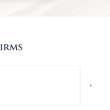
Firms