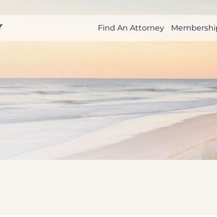
Find An Attorney
Membershi