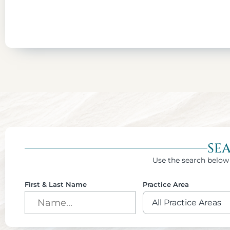
SE
Use the search below 
First & Last Name
Practice Area