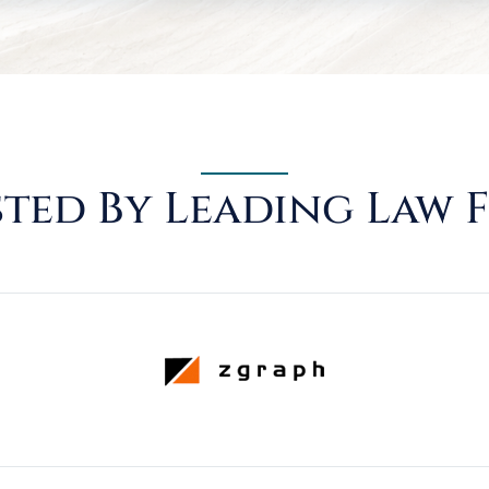
ted By Leading Law 