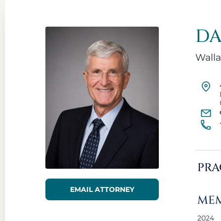
DA
Walla
PRA
EMAIL ATTORNEY
MEM
2024