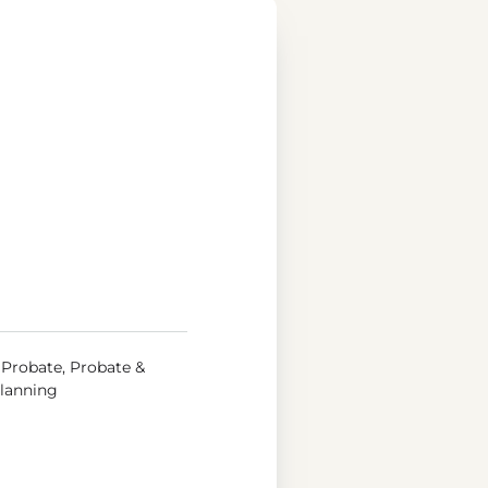
, Probate, Probate &
Planning