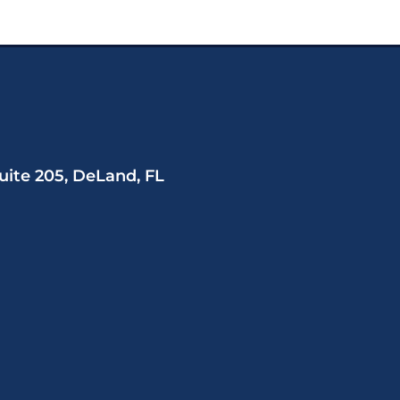
uite 205, DeLand, FL