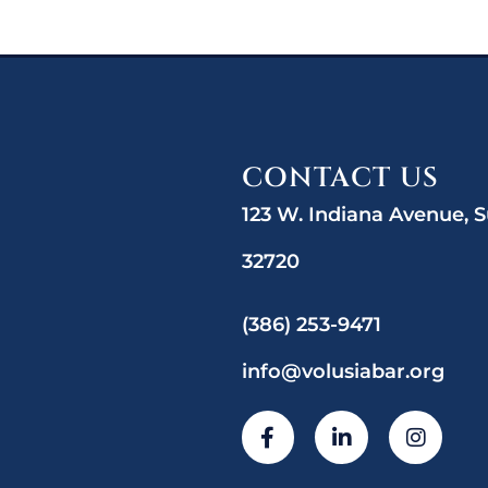
CONTACT US
123 W. Indiana Avenue, S
32720
(386) 253-9471
info@volusiabar.org