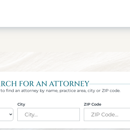
ARCH FOR AN ATTORNEY
to find an attorney by name, practice area, city or ZIP code.
City
ZIP Code