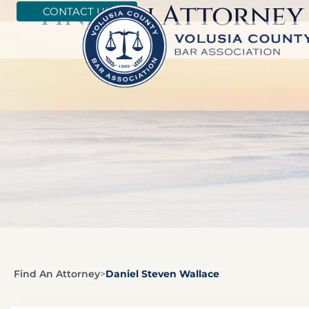
Find An Attorney
CONTACT US
Find An Attorney
>
Daniel Steven Wallace