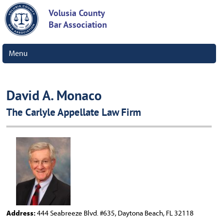
Volusia County
Bar Association
Menu
David A. Monaco
The Carlyle Appellate Law Firm
Address:
444 Seabreeze Blvd. #635, Daytona Beach, FL 32118