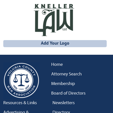
Add Your Logo
Home
Attorney Search
Membership
Board of Directors
Resources & Links
Newsletters
Advertising &
Directory