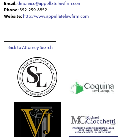
Email:
dmonaco@appellatelawfirm.com
Phone:
352-259-8852
Website:
http://www.appellatelawfirm.com
Back to Attorney Search