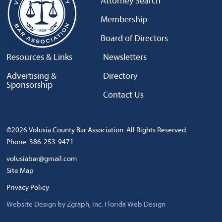
Attorney Search
Membership
Board of Directors
Resources & Links
Newsletters
Advertising &
Directory
Sponsorship
Contact Us
©2026 Volusia County Bar Association. All Rights Reserved.
Phone: 386-253-9471
volusiabar@gmail.com
Site Map
Privacy Policy
Website Design by Zgraph, Inc.
Florida Web Design