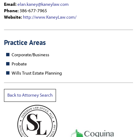
Email:
elan.kaney@kaneylaw.com
Phone:
386-677-7965
Website:
http://www.KaneyLaw.com/
Practice Areas
Corporate/Business
Probate
Wills Trust Estate Planning
Back to Attorney Search