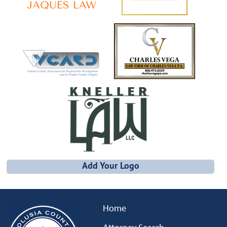
Add Your Logo
Home