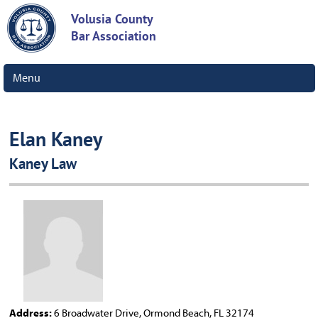
Volusia County
Bar Association
Menu
Elan Kaney
Kaney Law
Address:
6 Broadwater Drive, Ormond Beach, FL 32174