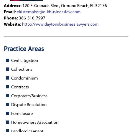
Address:
120 E. Granada Blvd., Ormond Beach, FL 32176
Email:
ekistemaker@e-kbusinesslaw.com
Phone:
386-310-7997
Website:
http://www.daytonabusinesslawyers.com
Practice Areas
Civil Litigation
Collections
Condominium
Contracts
Corporate/Business
Dispute Resolution
Foreclosure
Homeowners Association
Landlord / Tenant