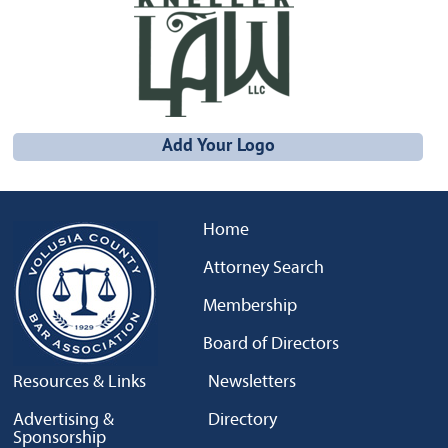
Add Your Logo
Home
Attorney Search
Membership
Board of Directors
Resources & Links
Newsletters
Advertising &
Directory
Sponsorship