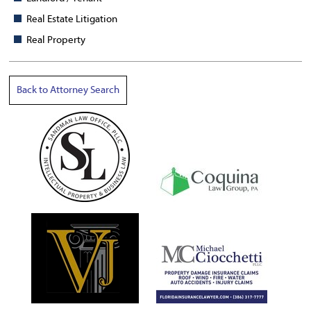
Real Estate Litigation
Real Property
Back to Attorney Search