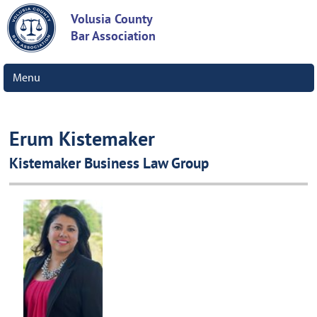
Volusia County
Bar Association
Menu
Erum Kistemaker
Kistemaker Business Law Group