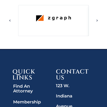
QUICK
CONTACT
LINKS
US
123 W.
Find An
Attorney
Indiana
Membership
Avenue,