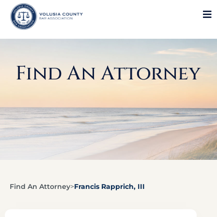
Find An Attorney
Find An Attorney
>
Francis Rapprich, III