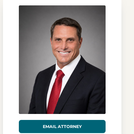
EMAIL ATTORNEY