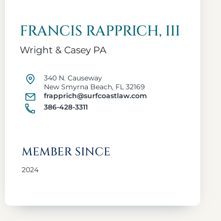
FRANCIS RAPPRICH, III
Wright & Casey PA
340 N. Causeway
New Smyrna Beach, FL 32169
frapprich@surfcoastlaw.com
386-428-3311
MEMBER SINCE
2024