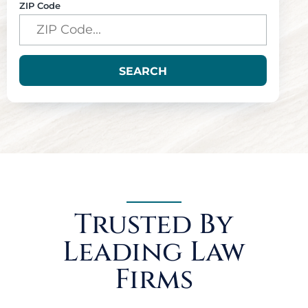
ZIP Code
SEARCH
Trusted By
Leading Law
Firms