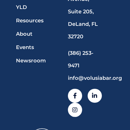
YLD
Suite 205,
Resources
DeLand, FL
About
32720
Events
(386) 253-
Newsroom
9471
info@volusiabar.org