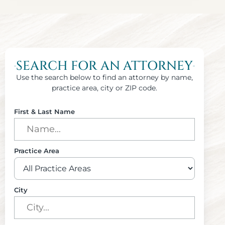
SEARCH FOR AN ATTORNEY
Use the search below to find an attorney by name,
practice area, city or ZIP code.
First & Last Name
Practice Area
City