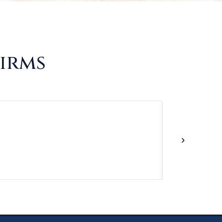
Firms