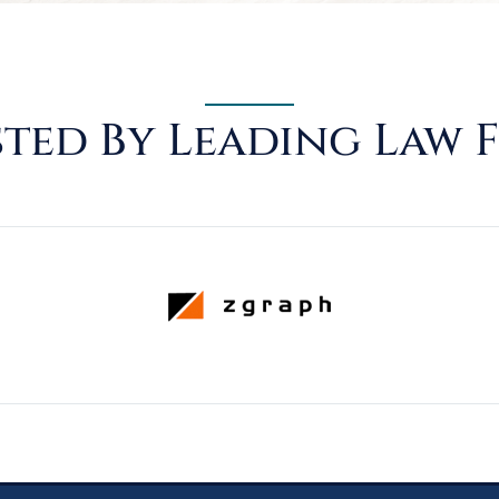
ted By Leading Law 