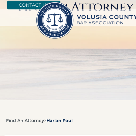
Find An Attorney
CONTACT US
Find An Attorney
>
Harlan Paul