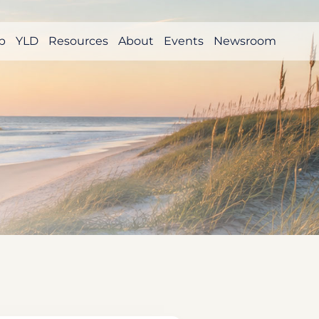
p
YLD
Resources
About
Events
Newsroom