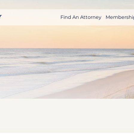
Find An Attorney
Membershi