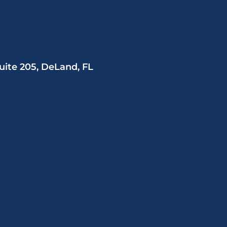
uite 205, DeLand, FL