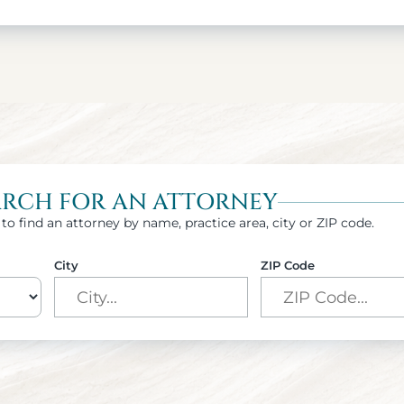
ARCH FOR AN ATTORNEY
to find an attorney by name, practice area, city or ZIP code.
City
ZIP Code