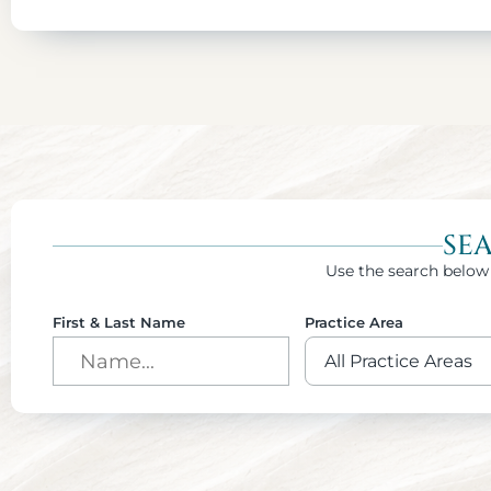
SE
Use the search below 
First & Last Name
Practice Area