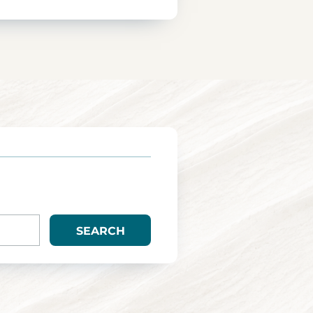
SEARCH