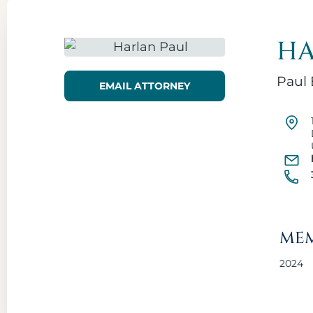
HA
Paul 
EMAIL ATTORNEY
MEM
2024