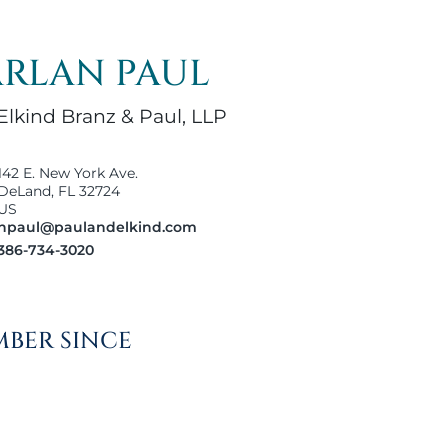
RLAN PAUL
Elkind Branz & Paul, LLP
142 E. New York Ave.
DeLand, FL 32724
US
hpaul@paulandelkind.com
386-734-3020
BER SINCE