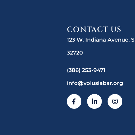
CONTACT US
123 W. Indiana Avenue, S
32720
(386) 253-9471
info@volusiabar.org