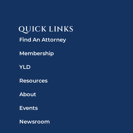
QUICK LINKS
Find An Attorney
Membership
YLD
Resources
About
Events
Newsroom