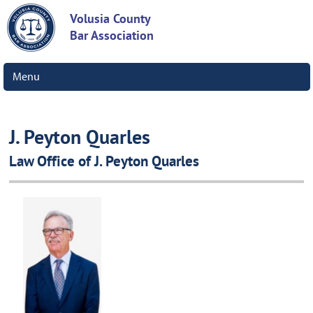
Volusia County
Bar Association
Menu
J. Peyton Quarles
Law Office of J. Peyton Quarles