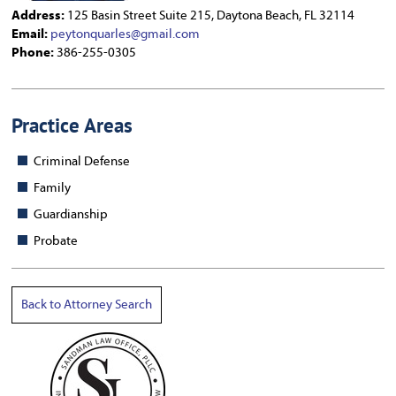
Address:
125 Basin Street Suite 215, Daytona Beach, FL 32114
Email:
peytonquarles@gmail.com
Phone:
386-255-0305
Practice Areas
Criminal Defense
Family
Guardianship
Probate
Back to Attorney Search