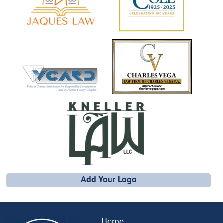
Add Your Logo
Home