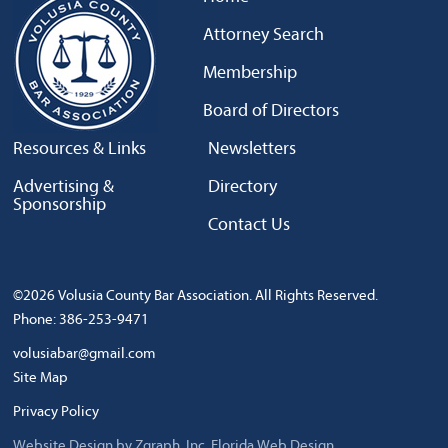
Attorney Search
Membership
Board of Directors
Resources & Links
Newsletters
Advertising &
Directory
Sponsorship
Contact Us
©2026 Volusia County Bar Association. All Rights Reserved.
Phone: 386-253-9471
volusiabar@gmail.com
Site Map
Privacy Policy
Website Design by Zgraph, Inc.
Florida Web Design