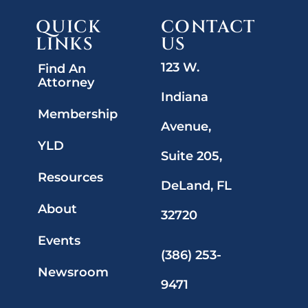
QUICK
CONTACT
LINKS
US
123 W.
Find An
Attorney
Indiana
Membership
Avenue,
YLD
Suite 205,
Resources
DeLand, FL
About
32720
Events
(386) 253-
Newsroom
9471