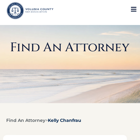
Find An Attorney
Find An Attorney
>
Kelly Chanfrau