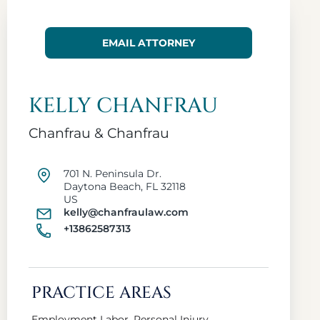
EMAIL ATTORNEY
KELLY CHANFRAU
Chanfrau & Chanfrau
701 N. Peninsula Dr.
Daytona Beach, FL 32118
US
kelly@chanfraulaw.com
+13862587313
PRACTICE AREAS
Employment Labor, Personal Injury