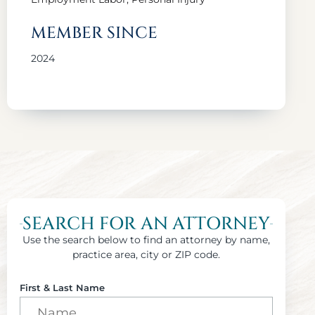
MEMBER SINCE
2024
SEARCH FOR AN ATTORNEY
Use the search below to find an attorney by name,
practice area, city or ZIP code.
First & Last Name