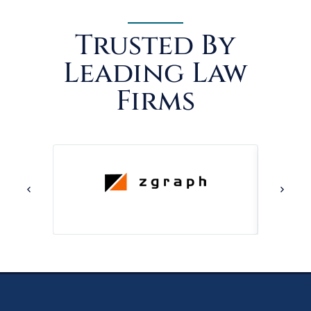
Trusted By
Leading Law
Firms