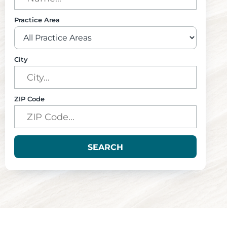
Practice Area
City
ZIP Code
SEARCH