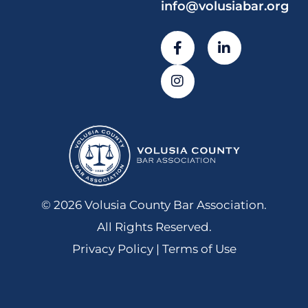
info@volusiabar.org
© 2026 Volusia County Bar Association.
All Rights Reserved.
Privacy Policy | Terms of Use