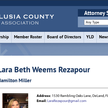
Attorney 
ship
Member Roster
Board of Directors
YLD
News
Lara Beth Weems Rezapour
amilton Miller
Address:
1530 Rambling Oaks Lane, DeLand, F
Email:
LaraRezapour@gmail.com