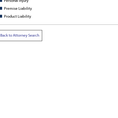
Personal Injury
Premise Liability
Product Liability
Back to Attorney Search