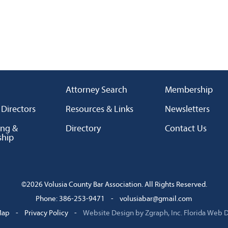
Attorney Search
Membership
 Directors
Resources & Links
Newsletters
ing &
Directory
Contact Us
ship
©2026 Volusia County Bar Association. All Rights Reserved.
Phone: 386-253-9471
-
volusiabar@gmail.com
Map
-
Privacy Policy
-
Website Design by Zgraph, Inc.
Florida Web 