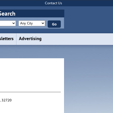
Contact Us
Search
letters
Advertising
L 32720