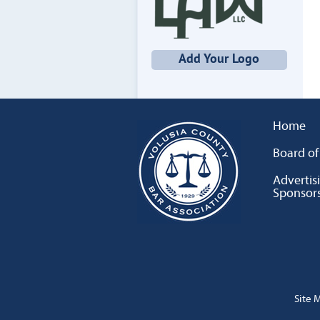
Add Your Logo
Home
Board of
Advertis
Sponsor
Site 