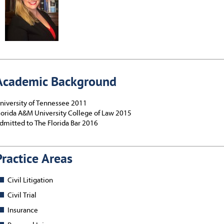
Academic Background
niversity of Tennessee 2011
lorida A&M University College of Law 2015
dmitted to The Florida Bar 2016
Practice Areas
Civil Litigation
Civil Trial
Insurance