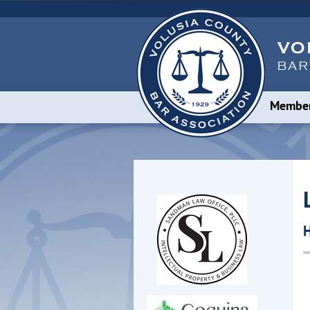
Member
H