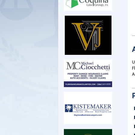
U
F
A