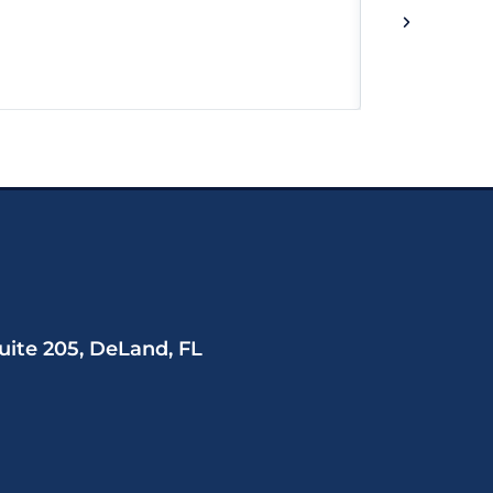
uite 205, DeLand, FL