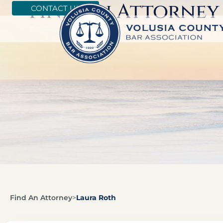
Find An Attorney
CONTACT US
Find An Attorney
>
Laura Roth