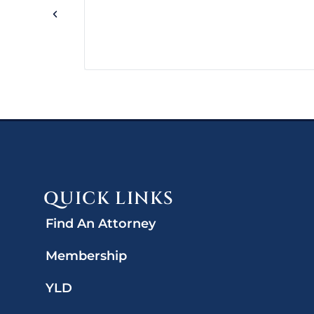
QUICK LINKS
Find An Attorney
Membership
YLD