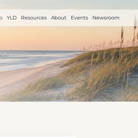
p
YLD
Resources
About
Events
Newsroom