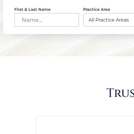
First & Last Name
Practice Area
Trus