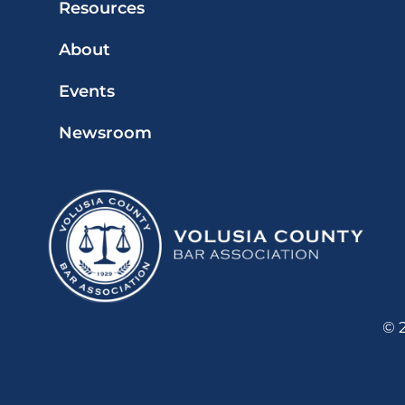
Resources
About
Events
Newsroom
© 2