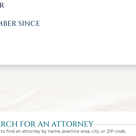
R
BER SINCE
ARCH FOR AN ATTORNEY
to find an attorney by name, practice area, city or ZIP code.