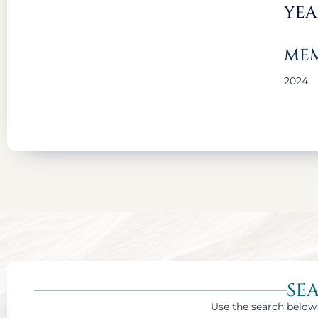
YEA
MEM
2024
SE
Use the search below 