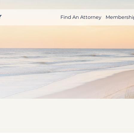
Find An Attorney
Membershi