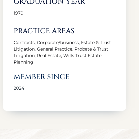
GRADUATION YEAR
1970
PRACTICE AREAS
Contracts, Corporate/business, Estate & Trust
Litigation, General Practice, Probate & Trust
Litigation, Real Estate, Wills Trust Estate
Planning
MEMBER SINCE
2024