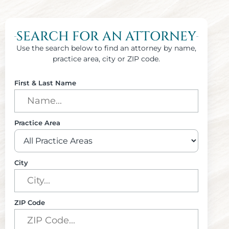
SEARCH FOR AN ATTORNEY
Use the search below to find an attorney by name,
practice area, city or ZIP code.
First & Last Name
Practice Area
City
ZIP Code