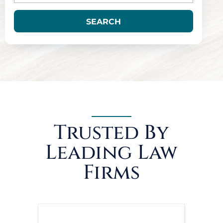
SEARCH
Trusted By
Leading Law
Firms