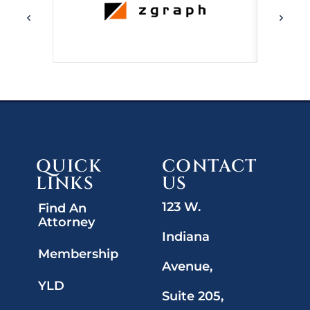
QUICK
CONTACT
LINKS
US
123 W.
Find An
Attorney
Indiana
Membership
Avenue,
YLD
Suite 205,