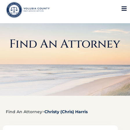
Find An Attorney
Find An Attorney
>
Christy (Chris) Harris