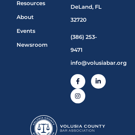
Resources
DeLand, FL
About
32720
Events
(386) 253-
Newsroom
9471
info@volusiabar.org