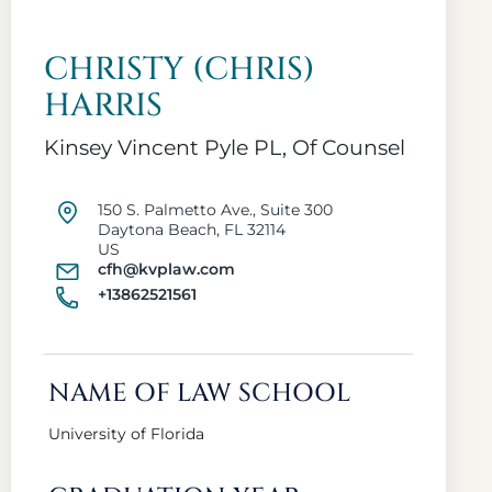
CHRISTY (CHRIS)
HARRIS
Kinsey Vincent Pyle PL, Of Counsel
150 S. Palmetto Ave., Suite 300
Daytona Beach, FL 32114
US
cfh@kvplaw.com
+13862521561
NAME OF LAW SCHOOL
University of Florida