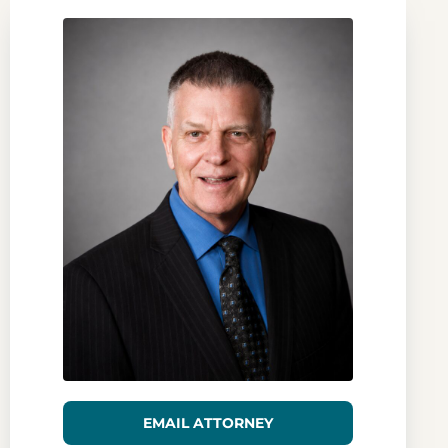
EMAIL ATTORNEY