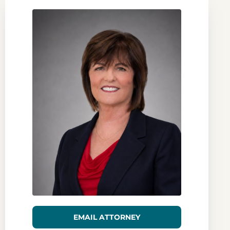
EMAIL ATTORNEY