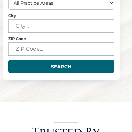
City
ZIP Code
SEARCH