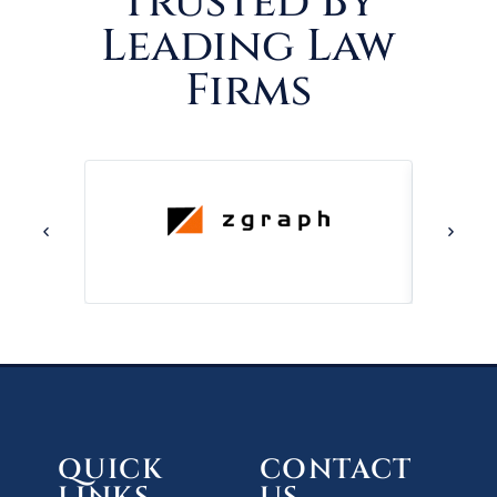
Trusted By
Leading Law
Firms
QUICK
CONTACT