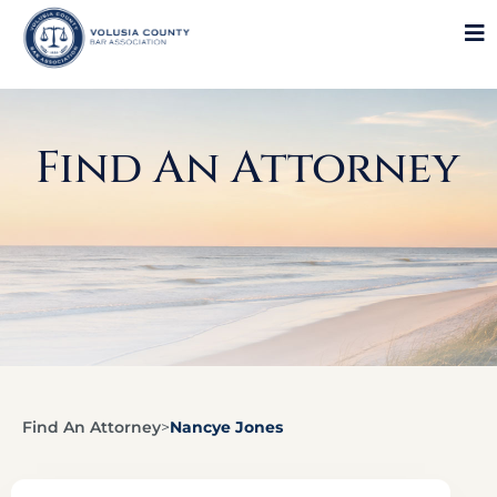
Find An Attorney
Find An Attorney
>
Nancye Jones