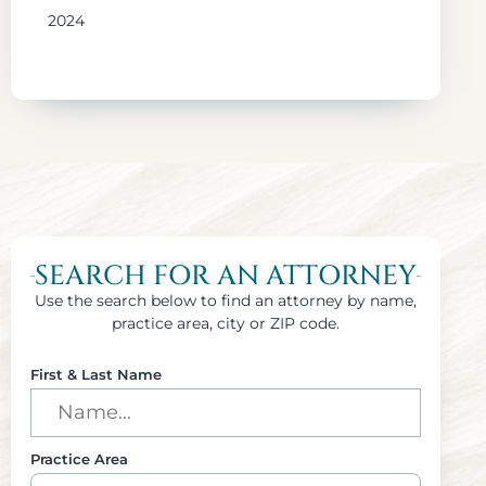
2024
SEARCH FOR AN ATTORNEY
Use the search below to find an attorney by name,
practice area, city or ZIP code.
First & Last Name
Practice Area