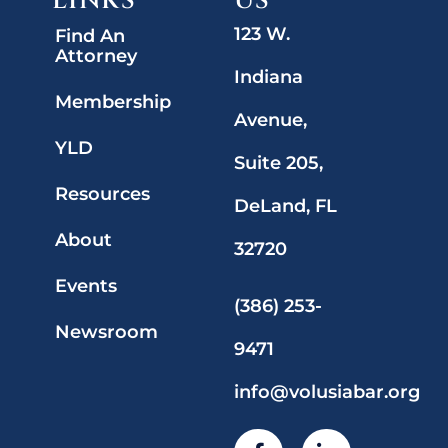
LINKS
US
123 W.
Find An
Attorney
Indiana
Membership
Avenue,
YLD
Suite 205,
Resources
DeLand, FL
About
32720
Events
(386) 253-
Newsroom
9471
info@volusiabar.org