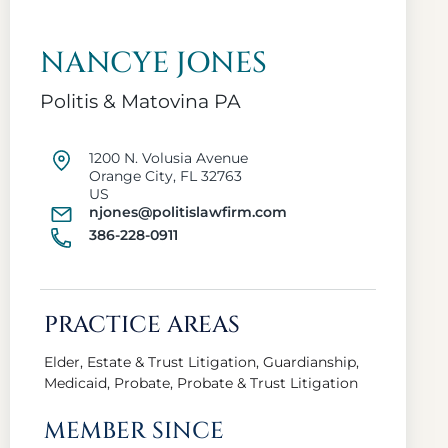
NANCYE JONES
Politis & Matovina PA
1200 N. Volusia Avenue
Orange City, FL 32763
US
njones@politislawfirm.com
386-228-0911
PRACTICE AREAS
Elder, Estate & Trust Litigation, Guardianship,
Medicaid, Probate, Probate & Trust Litigation
MEMBER SINCE