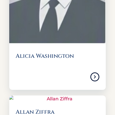
Alicia Washington
Allan Ziffra