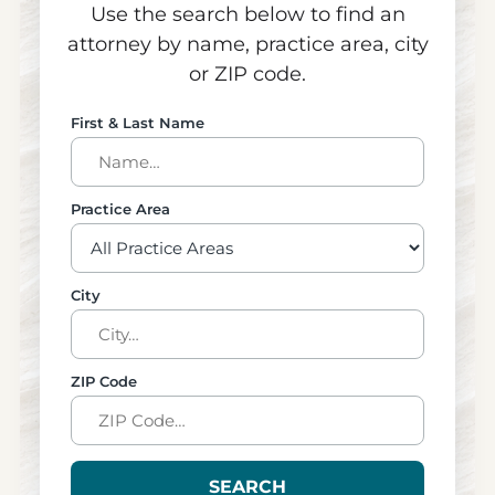
Use the search below to find an
attorney by name, practice area, city
or ZIP code.
First & Last Name
Practice Area
City
ZIP Code
SEARCH