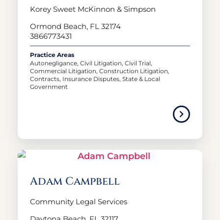
Korey Sweet McKinnon & Simpson
Ormond Beach, FL 32174
3866773431
Practice Areas
Autonegligance, Civil Litigation, Civil Trial,
Commercial Litigation, Construction Litigation,
Contracts, Insurance Disputes, State & Local
Government
Adam Campbell
Community Legal Services
Daytona Beach, FL 32117