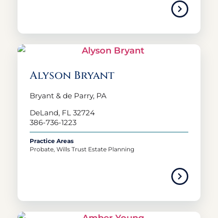
Alyson Bryant
Bryant & de Parry, PA
DeLand, FL 32724
386-736-1223
Practice Areas
Probate, Wills Trust Estate Planning