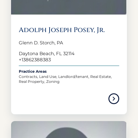
Adolph Joseph Posey, Jr.
Glenn D. Storch, PA
Daytona Beach, FL 32114
+13862388383
Practice Areas
Contracts, Land Use, Landlord/tenant, Real Estate,
Real Property, Zoning