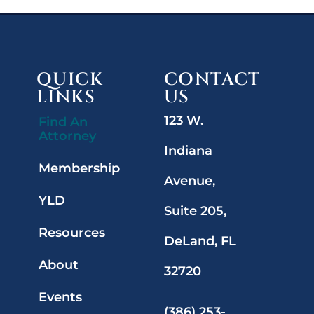
QUICK
CONTACT
LINKS
US
123 W.
Find An
Attorney
Indiana
Membership
Avenue,
YLD
Suite 205,
Resources
DeLand, FL
About
32720
Events
(386) 253-