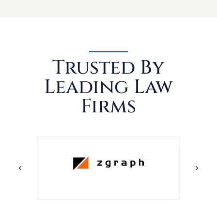
Trusted By
Leading Law
Firms