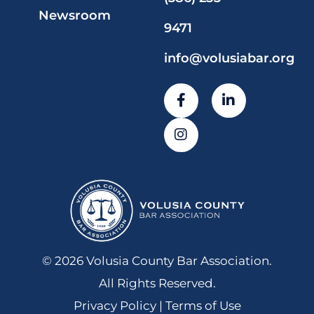
Newsroom
9471
info@volusiabar.org
© 2026 Volusia County Bar Association.
All Rights Reserved.
Privacy Policy | Terms of Use