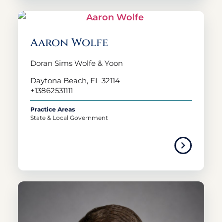
Aaron Wolfe
Doran Sims Wolfe & Yoon
Daytona Beach, FL 32114
+13862531111
Practice Areas
State & Local Government