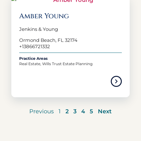
Amber Young
Jenkins & Young
Ormond Beach, FL 32174
+13866721332
Practice Areas
Real Estate, Wills Trust Estate Planning
Previous
1
2
3
4
5
Next