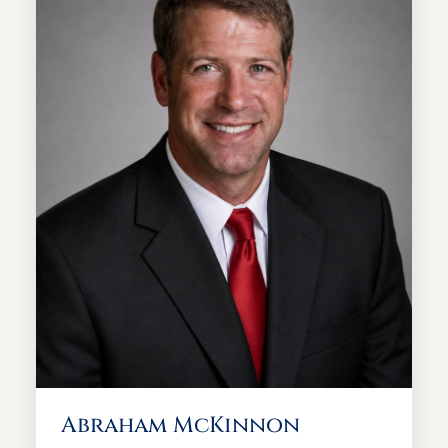
Abraham McKinnon