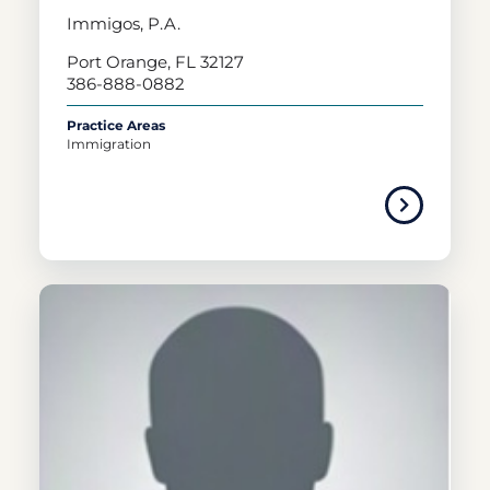
Immigos, P.A.
Port Orange, FL 32127
386-888-0882
Practice Areas
Immigration