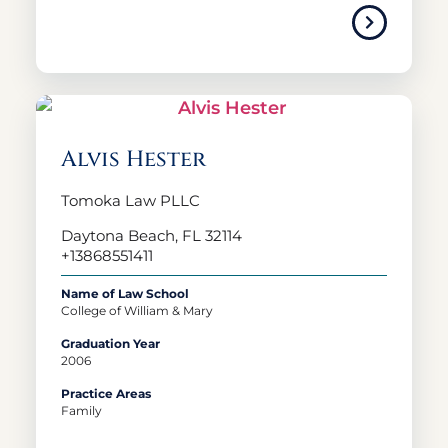
Alvis Hester
Tomoka Law PLLC
Daytona Beach, FL 32114
+13868551411
Name of Law School
College of William & Mary
Graduation Year
2006
Practice Areas
Family