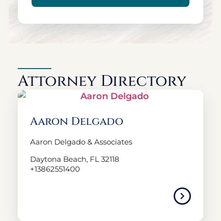
Attorney Directory
Aaron Delgado
Aaron Delgado & Associates
Daytona Beach, FL 32118
+13862551400