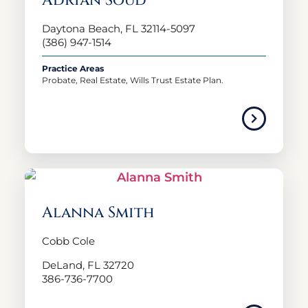
Adrian Soud
Daytona Beach, FL 32114-5097
(386) 947-1514
Practice Areas
Probate, Real Estate, Wills Trust Estate Plan.
Alanna Smith
Cobb Cole
DeLand, FL 32720
386-736-7700