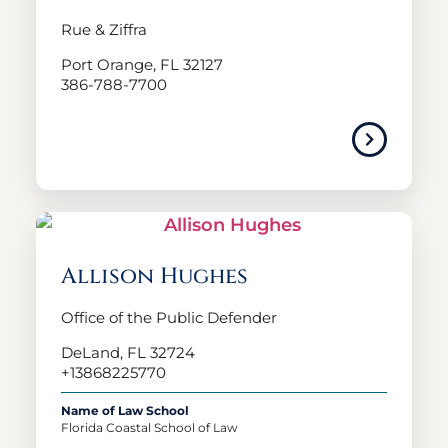
Rue & Ziffra
Port Orange, FL 32127
386-788-7700
Allison Hughes
Office of the Public Defender
DeLand, FL 32724
+13868225770
Name of Law School
Florida Coastal School of Law