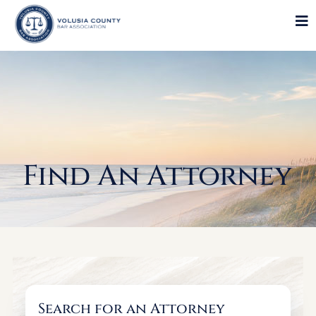
Find An Attorney
Search for an Attorney