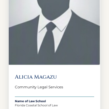
Alicia Magazu
Community Legal Services
Name of Law School
Florida Coastal School of Law