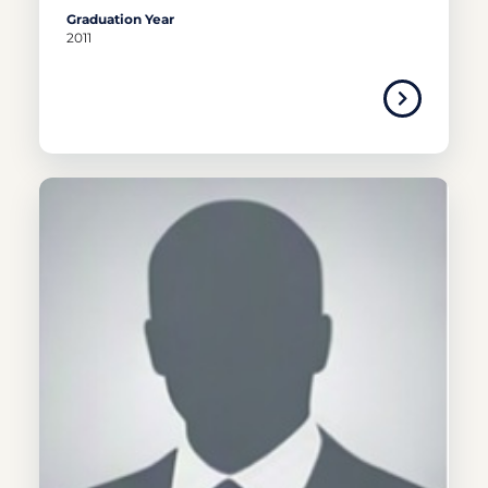
Graduation Year
2011