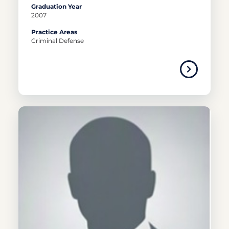
Graduation Year
2007
Practice Areas
Criminal Defense