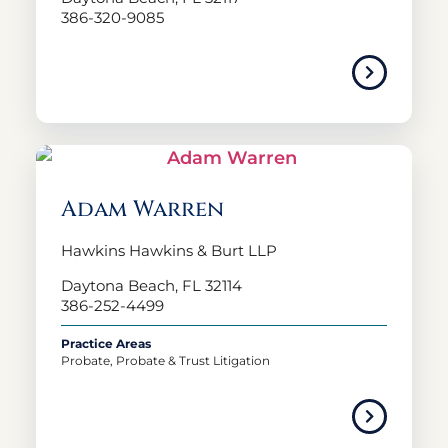
386-320-9085
Adam Warren
Hawkins Hawkins & Burt LLP
Daytona Beach, FL 32114
386-252-4499
Practice Areas
Probate, Probate & Trust Litigation