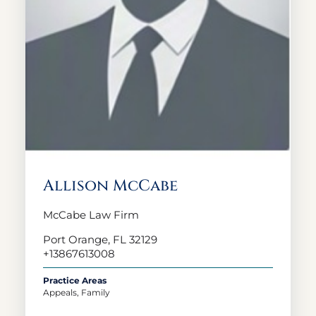
Allison McCabe
McCabe Law Firm
Port Orange, FL 32129
+13867613008
Practice Areas
Appeals, Family