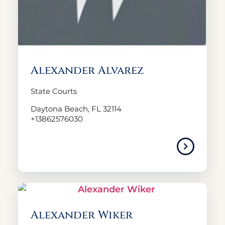
Alexander Alvarez
State Courts
Daytona Beach, FL 32114
+13862576030
Alexander Wiker