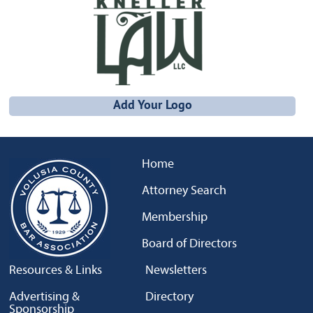
Add Your Logo
Home
Attorney Search
Membership
Board of Directors
Resources & Links
Newsletters
Advertising &
Directory
Sponsorship