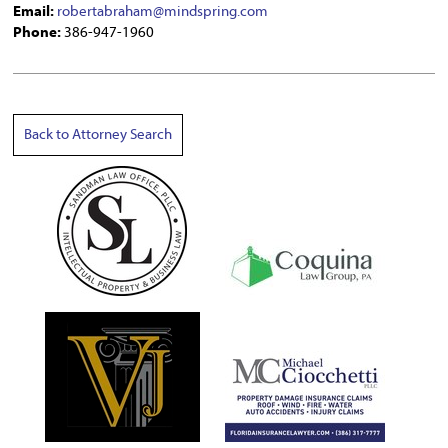
Email:
robertabraham@mindspring.com
Phone:
386-947-1960
Back to Attorney Search