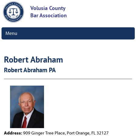
Volusia County
Bar Association
Menu
Robert Abraham
Robert Abraham PA
Address:
909 Ginger Tree Place, Port Orange, FL 32127