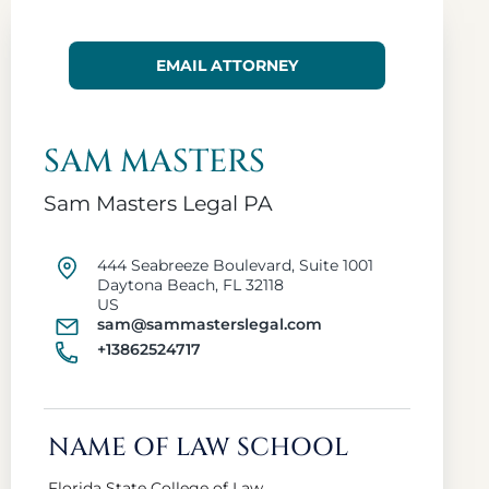
EMAIL ATTORNEY
SAM MASTERS
Sam Masters Legal PA
444 Seabreeze Boulevard, Suite 1001
Daytona Beach, FL 32118
US
sam@sammasterslegal.com
+13862524717
NAME OF LAW SCHOOL
Florida State College of Law