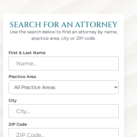
SEARCH FOR AN ATTORNEY
Use the search below to find an attorney by name,
practice area, city or ZIP code.
First & Last Name
Practice Area
City
ZIP Code