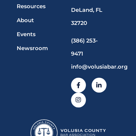
Resources
DeLand, FL
About
32720
Events
(386) 253-
Newsroom
9471
info@volusiabar.org