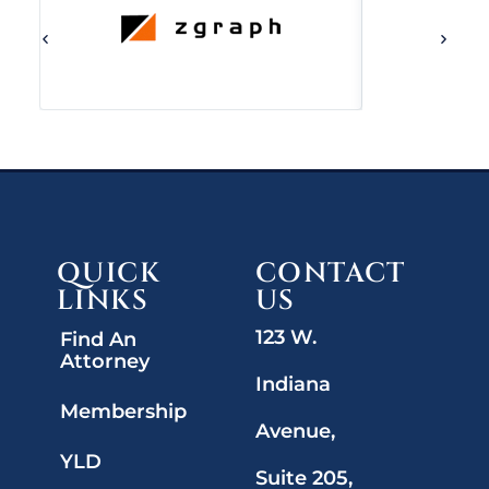
QUICK
CONTACT
LINKS
US
123 W.
Find An
Attorney
Indiana
Membership
Avenue,
YLD
Suite 205,