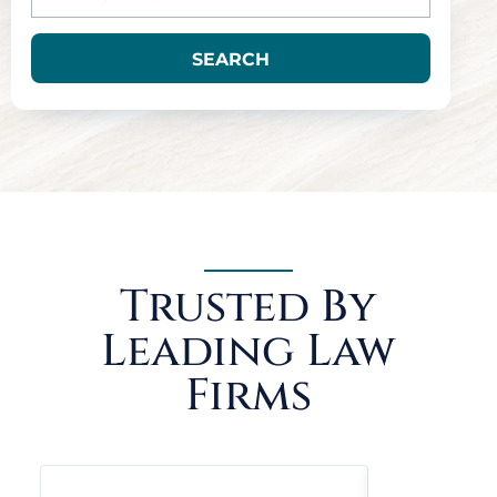
SEARCH
Trusted By
Leading Law
Firms