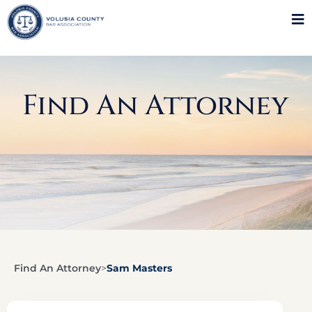
Find An Attorney
Find An Attorney
>
Sam Masters