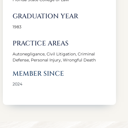
GRADUATION YEAR
1983
PRACTICE AREAS
Autonegligance, Civil Litigation, Criminal
Defense, Personal Injury, Wrongful Death
MEMBER SINCE
2024