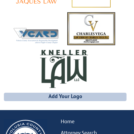
Add Your Logo
Home
Attorney Search