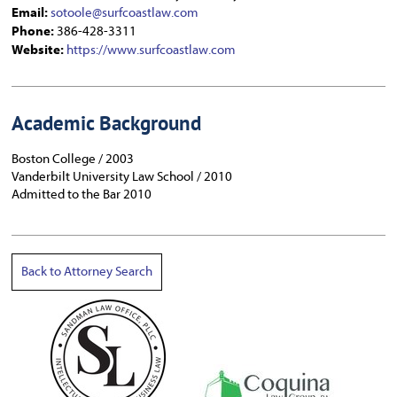
Email:
sotoole@surfcoastlaw.com
Phone:
386-428-3311
Website:
https://www.surfcoastlaw.com
Academic Background
Boston College / 2003
Vanderbilt University Law School / 2010
Admitted to the Bar 2010
Back to Attorney Search