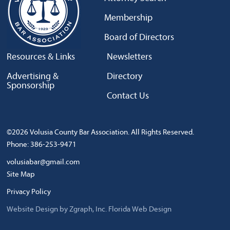
Membership
Board of Directors
Resources & Links
Newsletters
Advertising &
Directory
Sponsorship
Contact Us
©2026 Volusia County Bar Association. All Rights Reserved.
Phone: 386-253-9471
volusiabar@gmail.com
Site Map
Privacy Policy
Website Design by Zgraph, Inc.
Florida Web Design