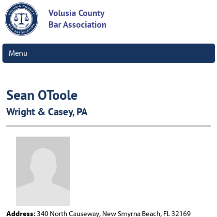
Volusia County
Bar Association
Menu
Sean OToole
Wright & Casey, PA
Address:
340 North Causeway, New Smyrna Beach, FL 32169