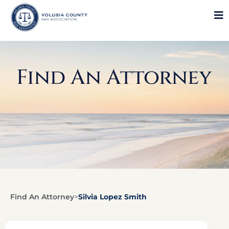
Find An Attorney
Find An Attorney
>
Silvia Lopez Smith