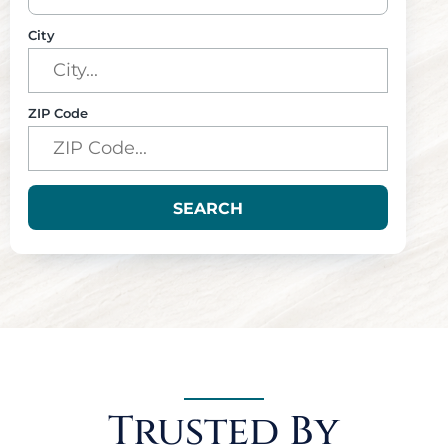
City
ZIP Code
SEARCH
Trusted By