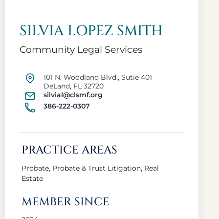
SILVIA LOPEZ SMITH
Community Legal Services
101 N. Woodland Blvd., Sutie 401
DeLand, FL 32720
silvial@clsmf.org
386-222-0307
PRACTICE AREAS
Probate, Probate & Trust Litigation, Real
Estate
MEMBER SINCE