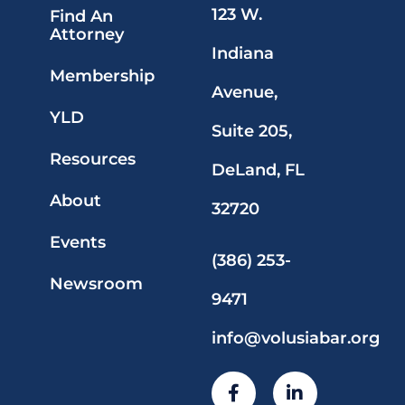
123 W.
Find An
Attorney
Indiana
Membership
Avenue,
YLD
Suite 205,
Resources
DeLand, FL
About
32720
Events
(386) 253-
Newsroom
9471
info@volusiabar.org