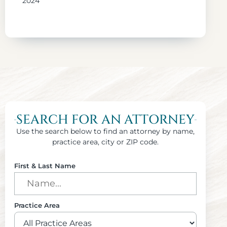
2024
SEARCH FOR AN ATTORNEY
Use the search below to find an attorney by name,
practice area, city or ZIP code.
First & Last Name
Practice Area