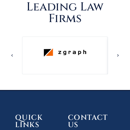
Leading Law
Firms
QUICK
CONTACT
LINKS
US