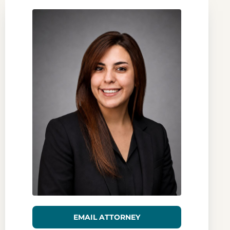
EMAIL ATTORNEY