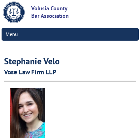
Volusia County
Bar Association
Menu
Stephanie Velo
Vose Law Firm LLP