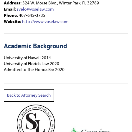
Address:
324 W. Morse Blvd., Winter Park, FL 32789
Email:
svelo@voselaw.com
Phone:
407-645-3735
Website:
http://www.voselaw.com
Academic Background
University of Hawaii 2014
University of Florida Law 2020
Admitted to The Florida Bar 2020
Back to Attorney Search