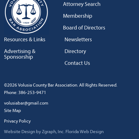
Attorney Search
Membership
Board of Directors
Resources & Links
Newsletters
Advertising &
Directory
Sponsorship
Contact Us
©2026 Volusia County Bar Association. All Rights Reserved.
Phone: 386-253-9471
volusiabar@gmail.com
Site Map
Privacy Policy
Website Design by Zgraph, Inc.
Florida Web Design