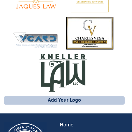
Add Your Logo
Home