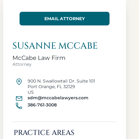
EMAIL ATTORNEY
SUSANNE MCCABE
McCabe Law Firm
Attorney
900 N. Swallowtail Dr. Suite 101
Port Orange, FL 32129
US
sdm@mccabelawyers.com
386-761-3008
PRACTICE AREAS