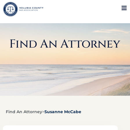
Find An Attorney
Find An Attorney
>
Susanne McCabe