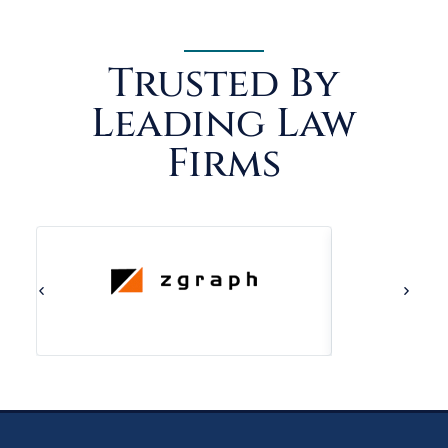
Trusted By
Leading Law
Firms