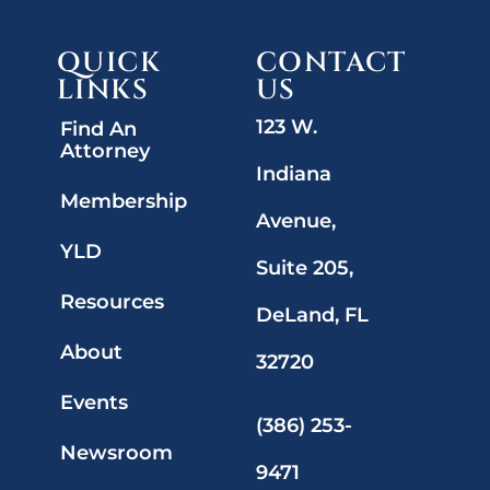
QUICK
CONTACT
LINKS
US
123 W.
Find An
Attorney
Indiana
Membership
Avenue,
YLD
Suite 205,
Resources
DeLand, FL
About
32720
Events
(386) 253-
Newsroom
9471