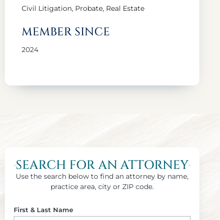
Civil Litigation, Probate, Real Estate
MEMBER SINCE
2024
SEARCH FOR AN ATTORNEY
Use the search below to find an attorney by name,
practice area, city or ZIP code.
First & Last Name