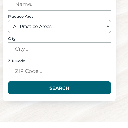
Practice Area
City
ZIP Code
SEARCH