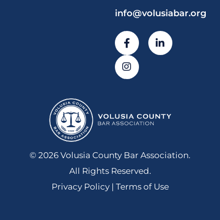
info@volusiabar.org
© 2026 Volusia County Bar Association.
All Rights Reserved.
Privacy Policy | Terms of Use