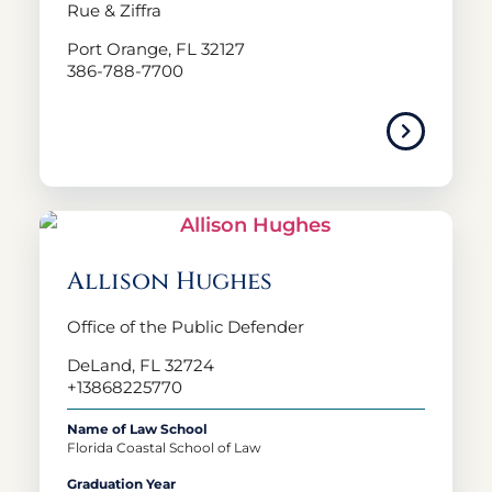
Rue & Ziffra
Port Orange, FL 32127
386-788-7700
Allison Hughes
Office of the Public Defender
DeLand, FL 32724
+13868225770
Name of Law School
Florida Coastal School of Law
Graduation Year