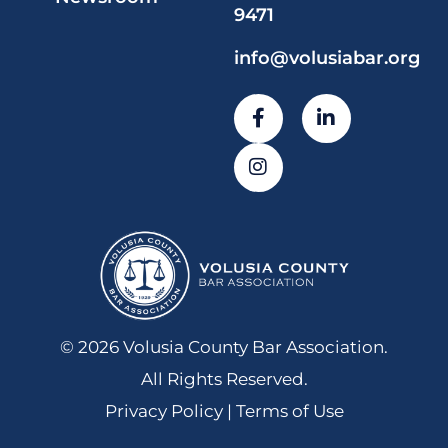
9471
info@volusiabar.org
© 2026 Volusia County Bar Association.
All Rights Reserved.
Privacy Policy | Terms of Use