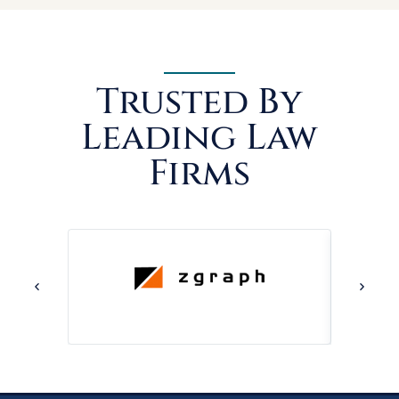
Trusted By
Leading Law
Firms