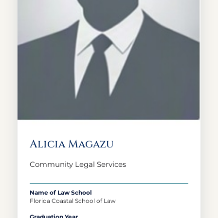
Alicia Magazu
Community Legal Services
Name of Law School
Florida Coastal School of Law
Graduation Year