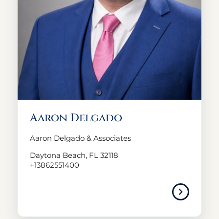
Aaron Delgado
Aaron Delgado & Associates
Daytona Beach, FL 32118
+13862551400