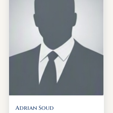
Adrian Soud