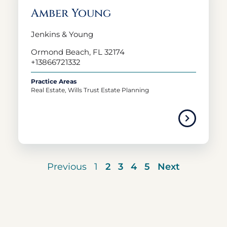
Amber Young
Jenkins & Young
Ormond Beach, FL 32174
+13866721332
Practice Areas
Real Estate, Wills Trust Estate Planning
Previous
1
2
3
4
5
Next