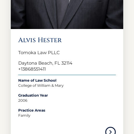
Alvis Hester
Tomoka Law PLLC
Daytona Beach, FL 32114
+13868551411
Name of Law School
College of William & Mary
Graduation Year
2006
Practice Areas
Family