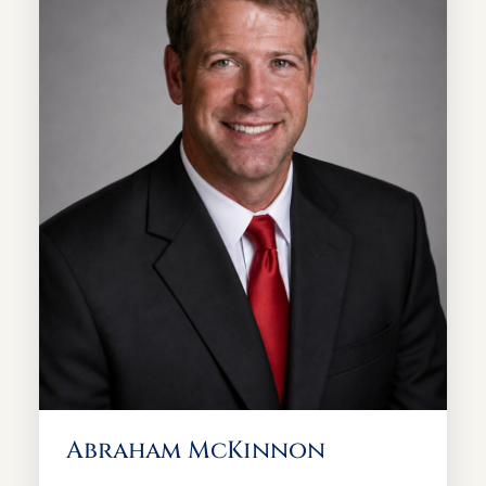
Abraham McKinnon