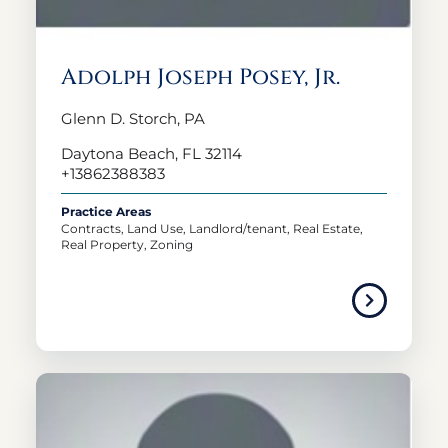
Adolph Joseph Posey, Jr.
Glenn D. Storch, PA
Daytona Beach, FL 32114
+13862388383
Practice Areas
Contracts, Land Use, Landlord/tenant, Real Estate,
Real Property, Zoning