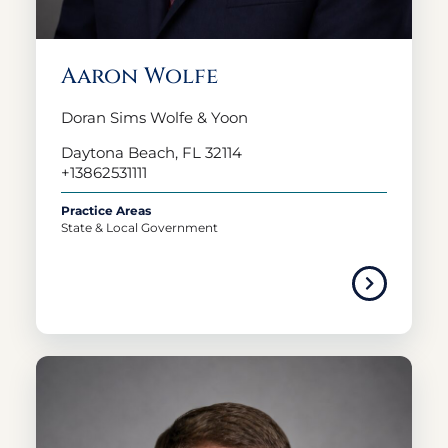
Aaron Wolfe
Doran Sims Wolfe & Yoon
Daytona Beach, FL 32114
+13862531111
Practice Areas
State & Local Government