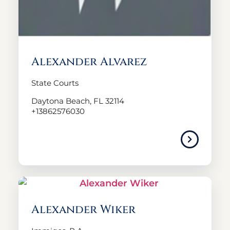
Alexander Alvarez
State Courts
Daytona Beach, FL 32114
+13862576030
Alexander Wiker