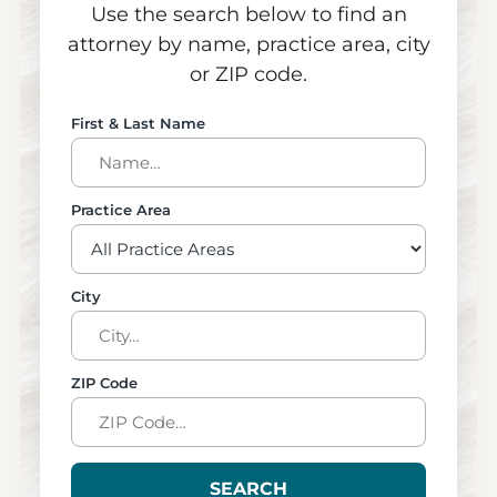
Use the search below to find an
attorney by name, practice area, city
or ZIP code.
First & Last Name
Practice Area
City
ZIP Code
SEARCH