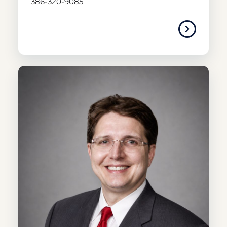
386-320-9085