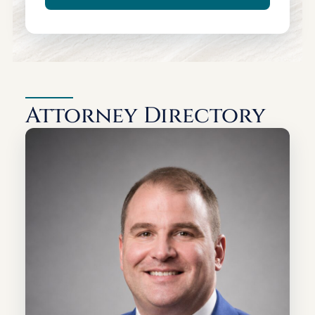
Attorney Directory