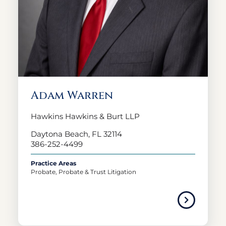
Adam Warren
Hawkins Hawkins & Burt LLP
Daytona Beach, FL 32114
386-252-4499
Practice Areas
Probate, Probate & Trust Litigation