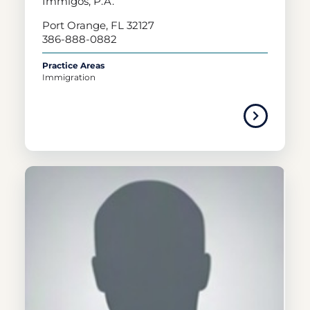
Immigos, P.A.
Port Orange, FL 32127
386-888-0882
Practice Areas
Immigration