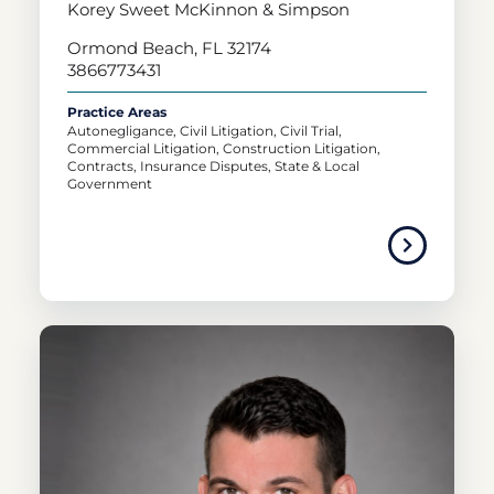
Korey Sweet McKinnon & Simpson
Ormond Beach, FL 32174
3866773431
Practice Areas
Autonegligance, Civil Litigation, Civil Trial,
Commercial Litigation, Construction Litigation,
Contracts, Insurance Disputes, State & Local
Government