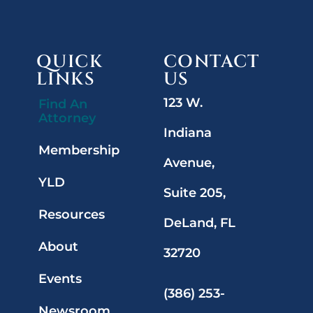
QUICK
CONTACT
LINKS
US
123 W.
Find An
Attorney
Indiana
Membership
Avenue,
YLD
Suite 205,
Resources
DeLand, FL
About
32720
Events
(386) 253-
Newsroom