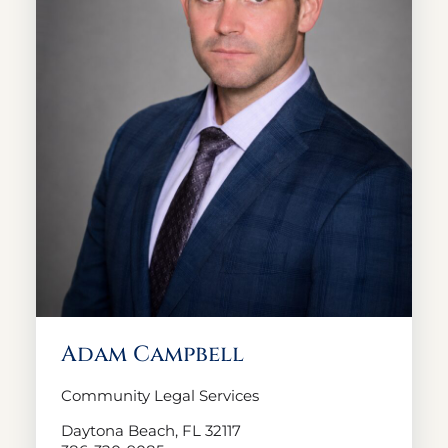
Adam Campbell
Community Legal Services
Daytona Beach, FL 32117