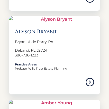
Alyson Bryant
Bryant & de Parry, PA
DeLand, FL 32724
386-736-1223
Practice Areas
Probate, Wills Trust Estate Planning