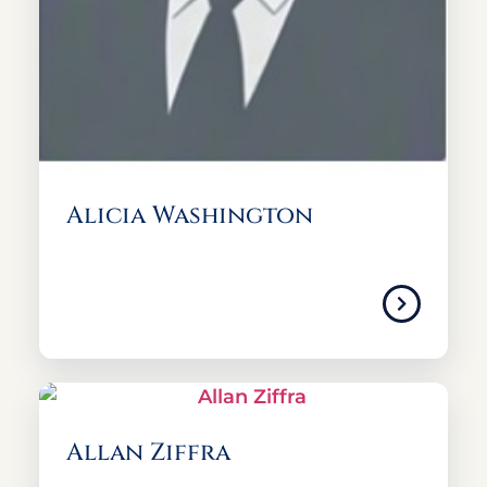
Alicia Washington
Allan Ziffra