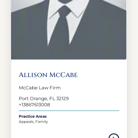
Allison McCabe
McCabe Law Firm
Port Orange, FL 32129
+13867613008
Practice Areas
Appeals, Family