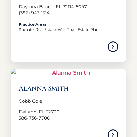
Daytona Beach, FL 32114-5097
(386) 947-1514
Practice Areas
Probate, Real Estate, Wills Trust Estate Plan.
Alanna Smith
Cobb Cole
DeLand, FL 32720
386-736-7700