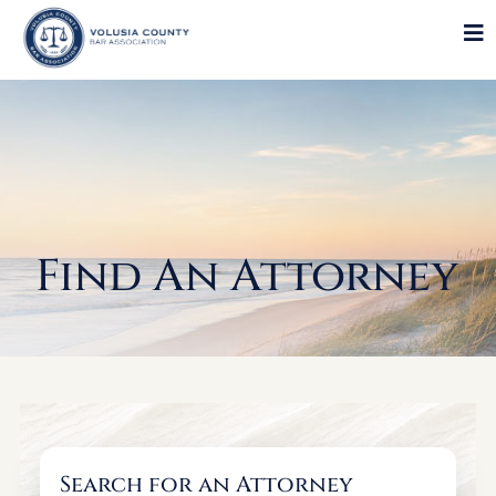
Find An Attorney
Search for an Attorney