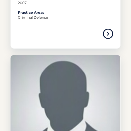
2007
Practice Areas
Criminal Defense