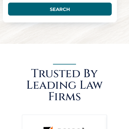
SEARCH
Trusted By
Leading Law
Firms