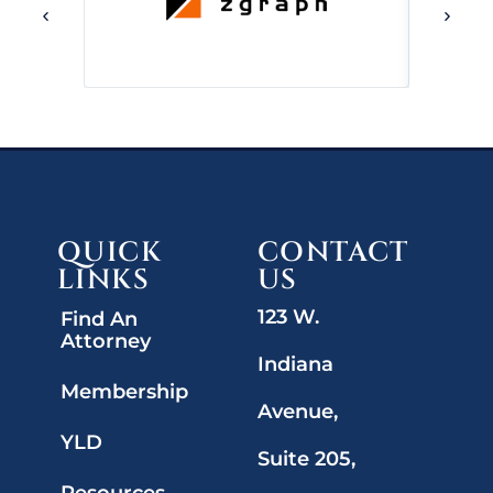
QUICK
CONTACT
LINKS
US
123 W.
Find An
Attorney
Indiana
Membership
Avenue,
YLD
Suite 205,