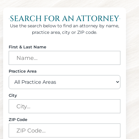
SEARCH FOR AN ATTORNEY
Use the search below to find an attorney by name,
practice area, city or ZIP code.
First & Last Name
Practice Area
City
ZIP Code