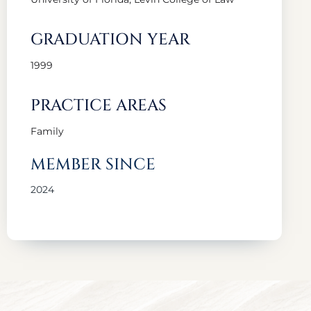
GRADUATION YEAR
1999
PRACTICE AREAS
Family
MEMBER SINCE
2024