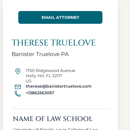
EMAIL ATTORNEY
THERESE TRUELOVE
Banister Truelove PA
1750 Ridgewood Avenue
Holly Hill, FL 32117
US
therese@banistertruelove.com
+13862563057
NAME OF LAW SCHOOL
University of Florida, Levin College of Law