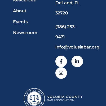
Resources
DeLand, FL
About
32720
Events
(386) 253-
Newsroom
9471
info@volusiabar.org