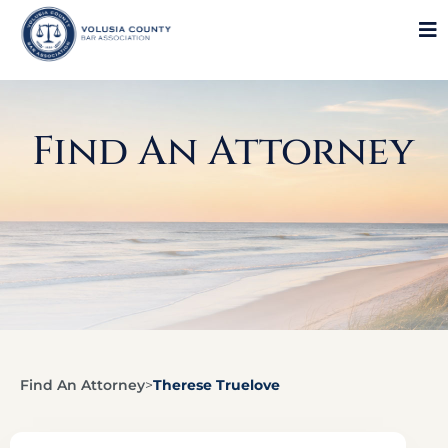
Find An Attorney
Find An Attorney
>
Therese Truelove