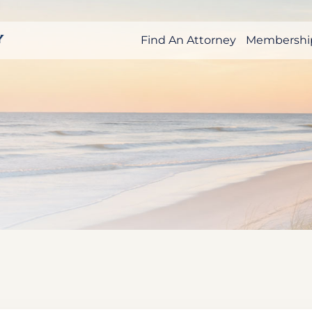
Find An Attorney
Membershi