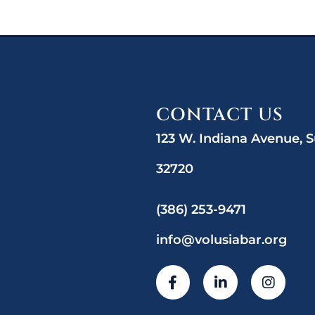
CONTACT US
123 W. Indiana Avenue, S
32720
(386) 253-9471
info@volusiabar.org