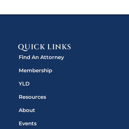
QUICK LINKS
Find An Attorney
Membership
YLD
Resources
About
Events