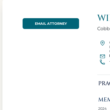
WI
EMAIL ATTORNEY
Cobb
PRA
MEM
2024