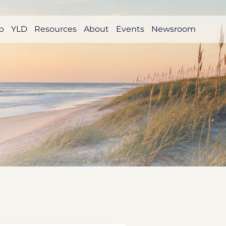
p
YLD
Resources
About
Events
Newsroom