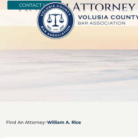
Find An Attorney
CONTACT US
Find An Attorney
>
William A. Rice