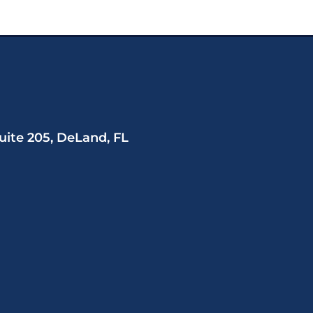
uite 205, DeLand, FL