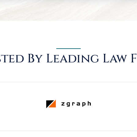
ted By Leading Law 