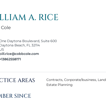
LLIAM A. RICE
 Cole
One Daytona Boulevard, Suite 600
Daytona Beach, FL 32114
US
bill.rice@cobbcole.com
+13862558171
CTICE AREAS
Contracts, Corporate/business, Landl
Estate Planning
BER SINCE