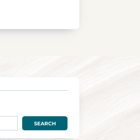
SEARCH