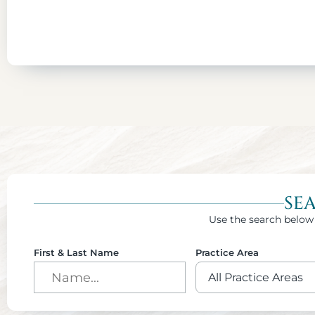
SE
Use the search below 
First & Last Name
Practice Area