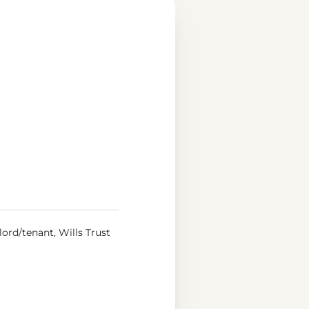
ord/tenant, Wills Trust