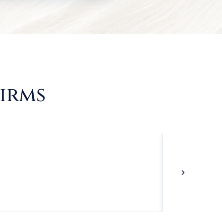
Firms