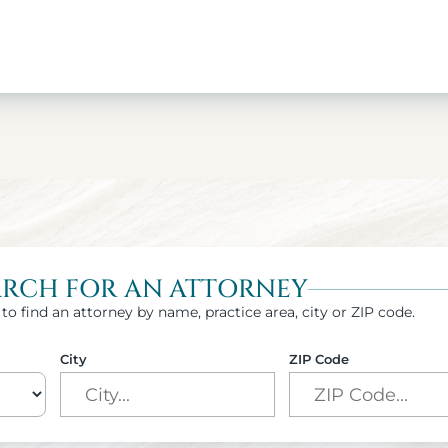
ARCH FOR AN ATTORNEY
to find an attorney by name, practice area, city or ZIP code.
City
ZIP Code