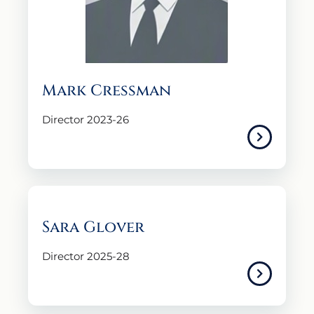
Mark Cressman
Director 2023-26
Sara Glover
Director 2025-28