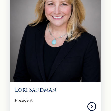
Lori Sandman
President