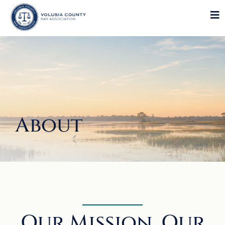
About
Our Mission, Our