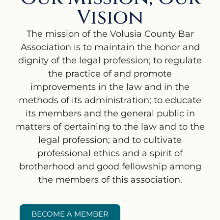
Vision
The mission of the Volusia County Bar
Association is to maintain the honor and
dignity of the legal profession; to regulate
the practice of and promote
improvements in the law and in the
methods of its administration; to educate
its members and the general public in
matters of pertaining to the law and to the
legal profession; and to cultivate
professional ethics and a spirit of
brotherhood and good fellowship among
the members of this association.
BECOME A MEMBER