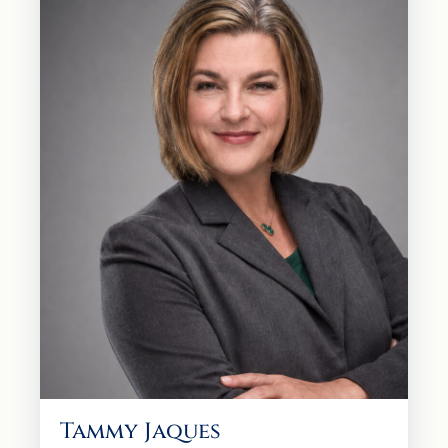
Tammy Jaques