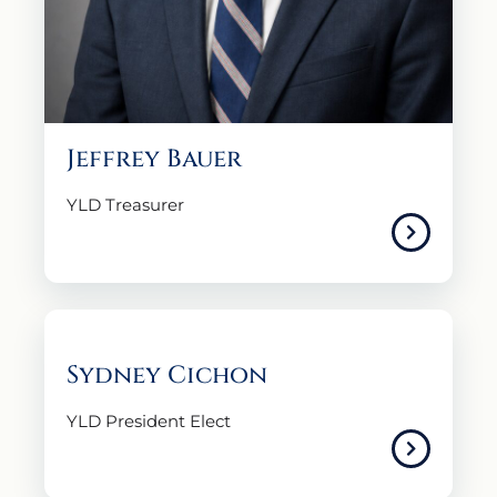
Jeffrey Bauer
YLD Treasurer
Sydney Cichon
YLD President Elect