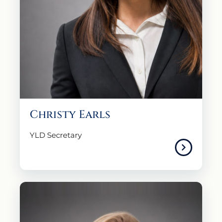
Christy Earls
YLD Secretary