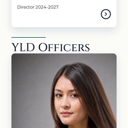
Director 2024-2027
YLD Officers