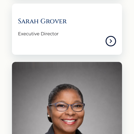
Sarah Grover
Executive Director