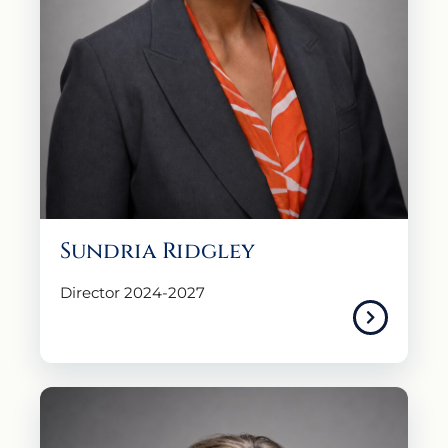
Sundria Ridgley
Director 2024-2027