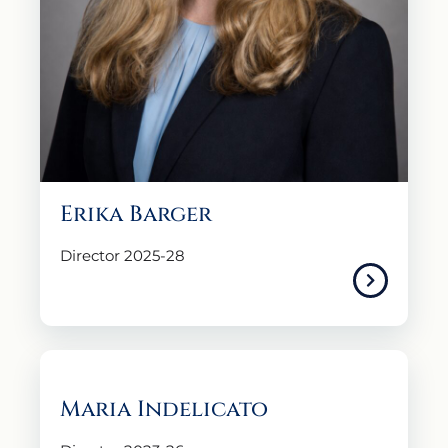
Erika Barger
Director 2025-28
Maria Indelicato