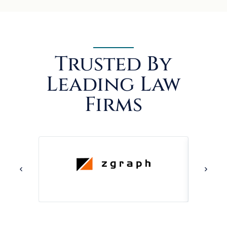
Trusted By
Leading Law
Firms