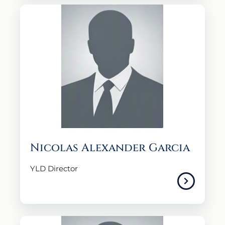
Nicolas Alexander Garcia
YLD Director