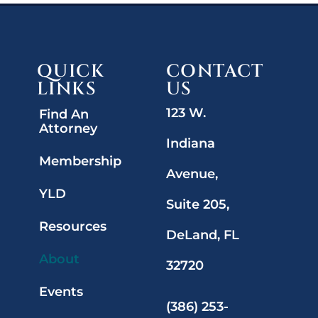
QUICK
CONTACT
LINKS
US
123 W.
Find An
Attorney
Indiana
Membership
Avenue,
YLD
Suite 205,
Resources
DeLand, FL
About
32720
Events
(386) 253-