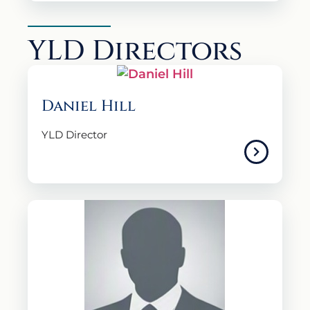
YLD Directors
Daniel Hill
YLD Director