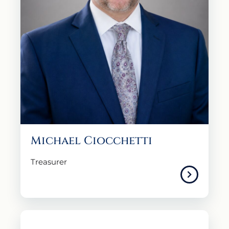
Michael Ciocchetti
Treasurer