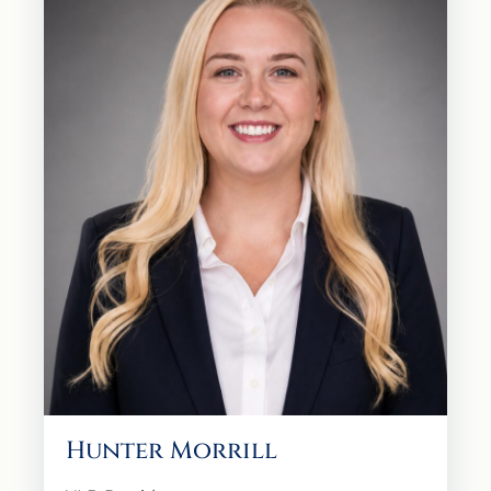
Hunter Morrill