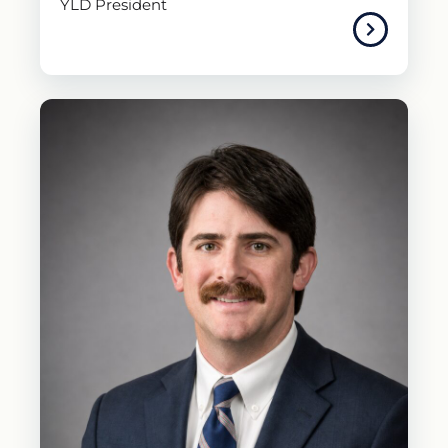
YLD President