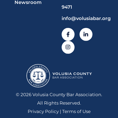
Newsroom
9471
info@volusiabar.org
© 2026 Volusia County Bar Association.
All Rights Reserved.
Privacy Policy | Terms of Use