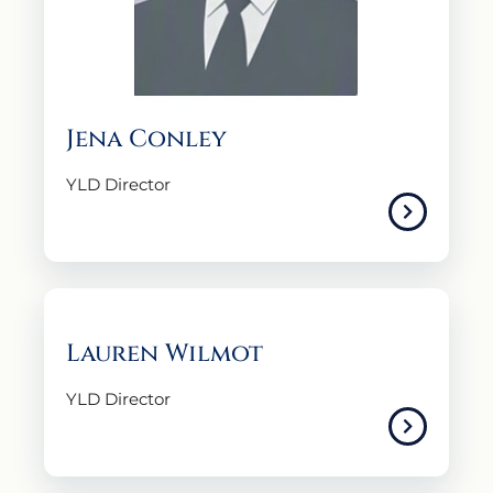
Jena Conley
YLD Director
Lauren Wilmot
YLD Director