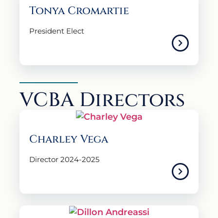
Tonya Cromartie
President Elect
VCBA Directors
Charley Vega
Director 2024-2025