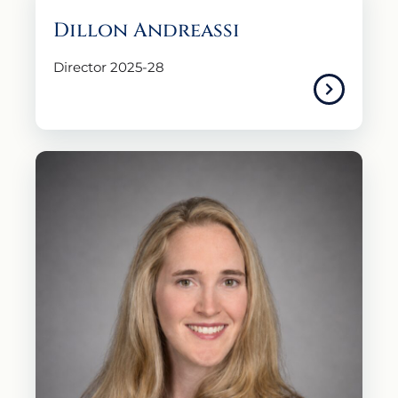
Dillon Andreassi
Director 2025-28