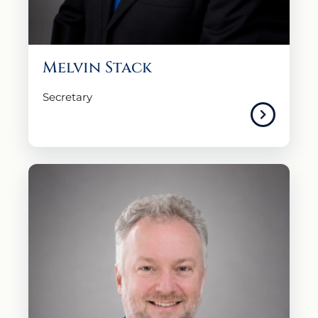
Melvin Stack
Secretary