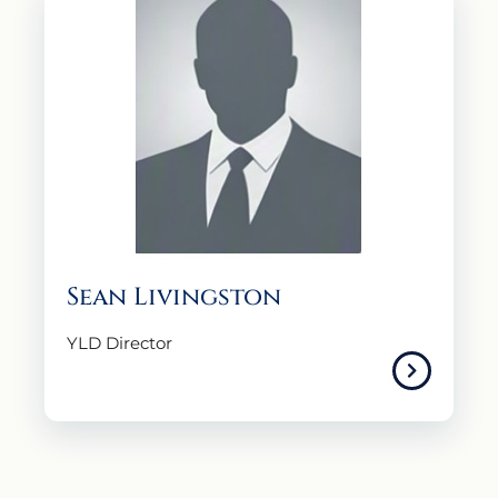
Sean Livingston
YLD Director