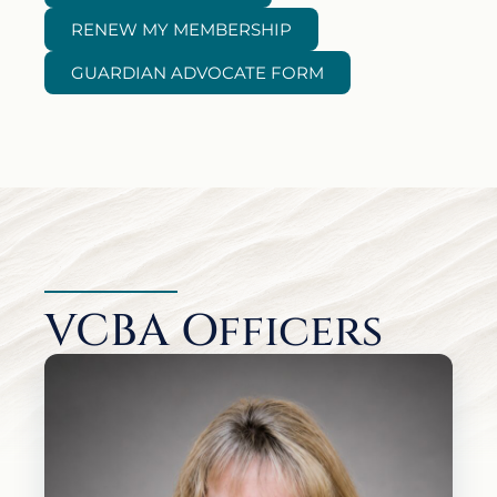
RENEW MY MEMBERSHIP
GUARDIAN ADVOCATE FORM
VCBA Officers