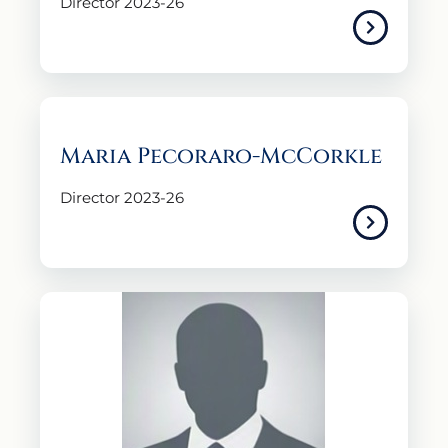
Director 2023-26
Maria Pecoraro-McCorkle
Director 2023-26