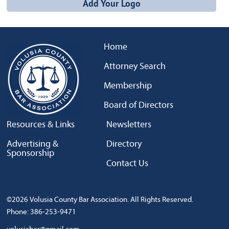
Add Your Logo
Home
Attorney Search
Membership
Board of Directors
Resources & Links
Newsletters
Advertising &
Directory
Sponsorship
Contact Us
©2026 Volusia County Bar Association. All Rights Reserved.
Phone: 386-253-9471