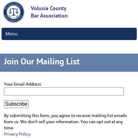
Volusia County
Bar Association
Menu
Join Our Mailing List
Your Email Address:
By submitting this form, you agree to receive mailing list emails
from us.
We don't sell your information. You can opt out at any
time.
Privacy Policy