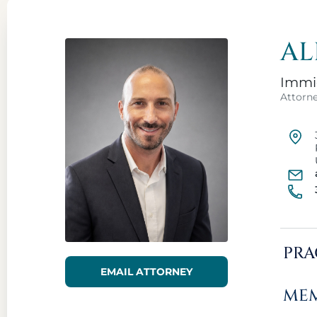
AL
Immig
Attorn
PRA
EMAIL ATTORNEY
MEM