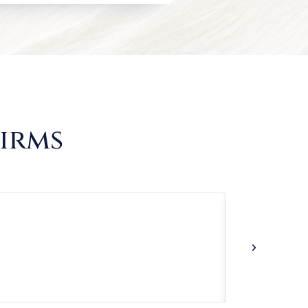
Firms