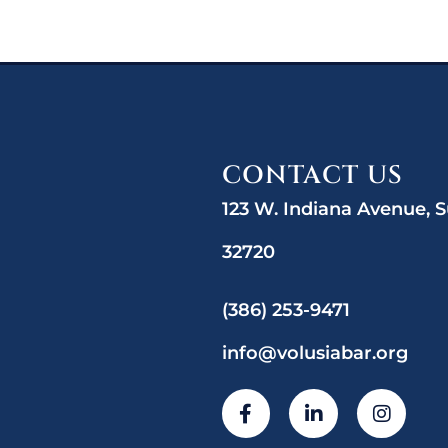
CONTACT US
123 W. Indiana Avenue, S
32720
(386) 253-9471
info@volusiabar.org