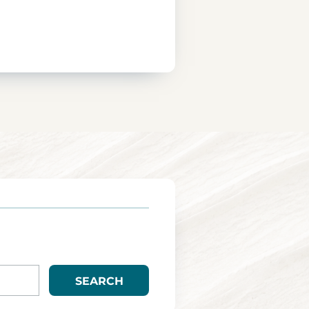
SEARCH