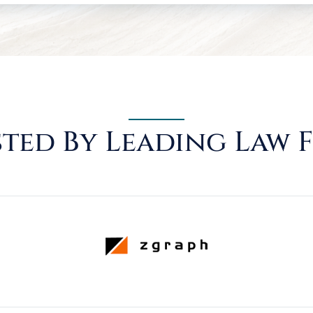
ted By Leading Law 