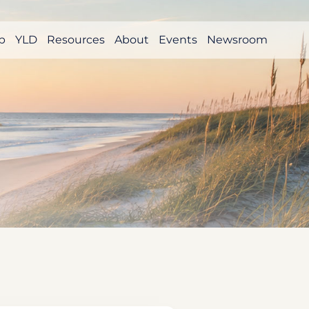
p
YLD
Resources
About
Events
Newsroom