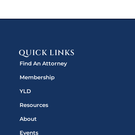
QUICK LINKS
Find An Attorney
Membership
YLD
Resources
About
Events