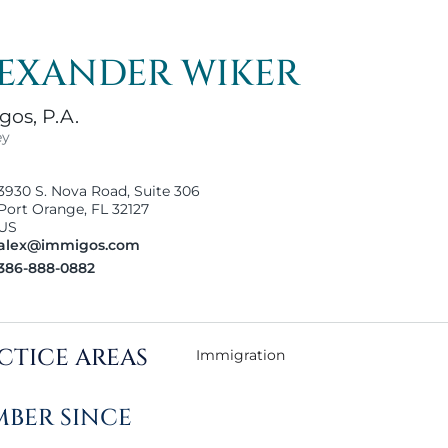
EXANDER WIKER
os, P.A.
ey
3930 S. Nova Road, Suite 306
Port Orange, FL 32127
US
alex@immigos.com
386-888-0882
CTICE AREAS
Immigration
BER SINCE