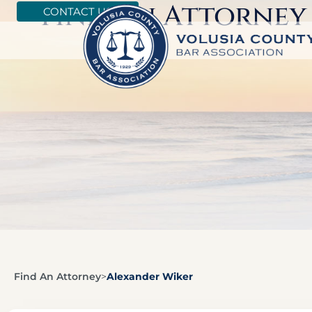
Find An Attorney
CONTACT US
Find An Attorney
>
Alexander Wiker