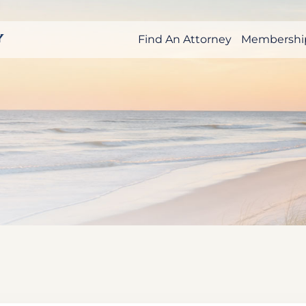
Find An Attorney
Membershi