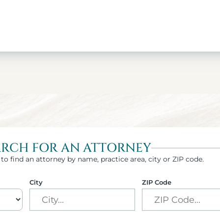
ARCH FOR AN ATTORNEY
to find an attorney by name, practice area, city or ZIP code.
City
ZIP Code