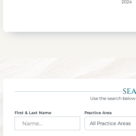
2024
SE
Use the search below 
First & Last Name
Practice Area