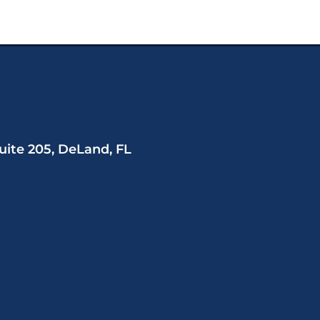
uite 205, DeLand, FL