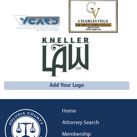
Add Your Logo
Home
Attorney Search
Membership