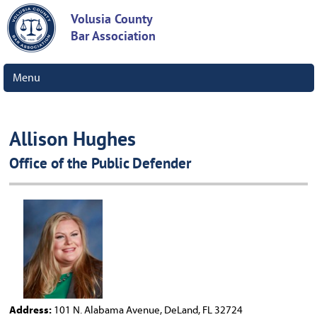
Volusia County
Bar Association
Menu
Allison Hughes
Office of the Public Defender
Address:
101 N. Alabama Avenue, DeLand, FL 32724