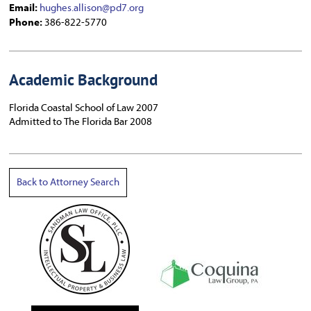
Email:
hughes.allison@pd7.org
Phone:
386-822-5770
Academic Background
Florida Coastal School of Law 2007
Admitted to The Florida Bar 2008
Back to Attorney Search