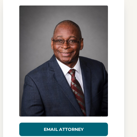
EMAIL ATTORNEY