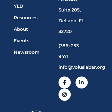
YLD
Suite 205,
Resources
DeLand, FL
About
32720
Events
(386) 253-
Newsroom
9471
info@volusiabar.org