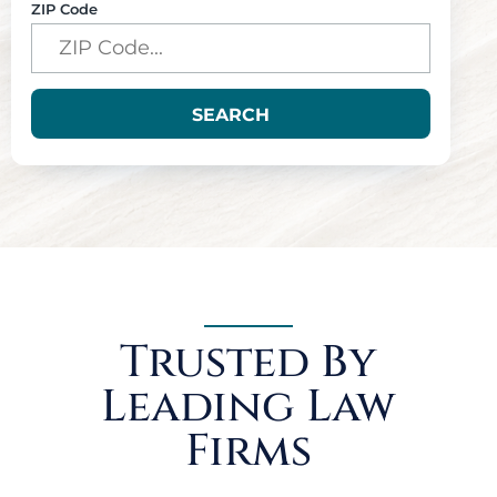
ZIP Code
SEARCH
Trusted By
Leading Law
Firms