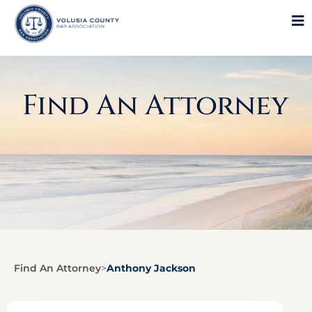
Find An Attorney
Find An Attorney
>
Anthony Jackson