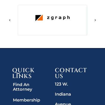
QUICK
CONTACT
LINKS
US
123 W.
Find An
Attorney
Indiana
Membership
Avenue,