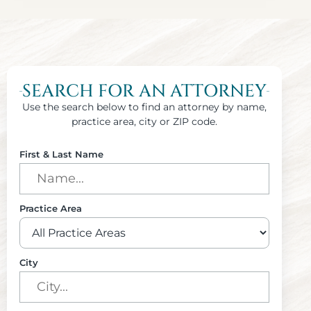
SEARCH FOR AN ATTORNEY
Use the search below to find an attorney by name,
practice area, city or ZIP code.
First & Last Name
Practice Area
City