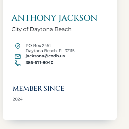
ANTHONY JACKSON
City of Daytona Beach
PO Box 2451
Daytona Beach, FL 32115
jacksona@codb.us
386-671-8040
MEMBER SINCE
2024