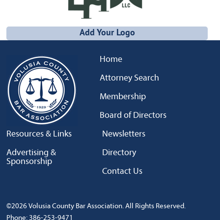
Add Your Logo
Home
Attorney Search
Membership
Board of Directors
Resources & Links
Newsletters
Advertising &
Directory
Sponsorship
Contact Us
©2026 Volusia County Bar Association. All Rights Reserved.
Phone: 386-253-9471