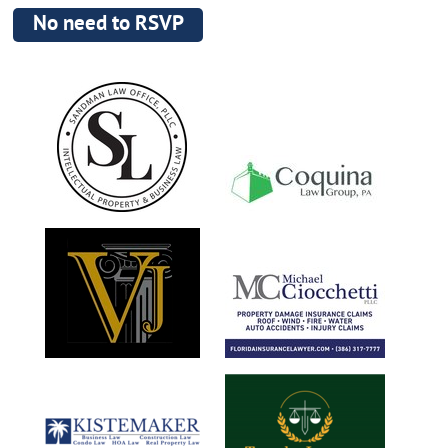
No need to RSVP