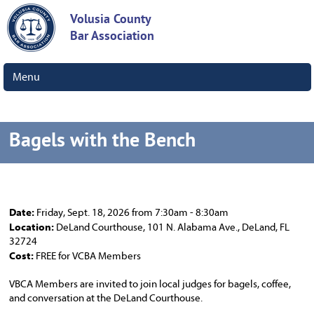
Volusia County
Bar Association
Menu
Bagels with the Bench
Date:
Friday, Sept. 18, 2026 from 7:30am - 8:30am
Location:
DeLand Courthouse, 101 N. Alabama Ave., DeLand, FL
32724
Cost:
FREE for VCBA Members
VBCA Members are invited to join local judges for bagels, coffee,
and conversation at the DeLand Courthouse.