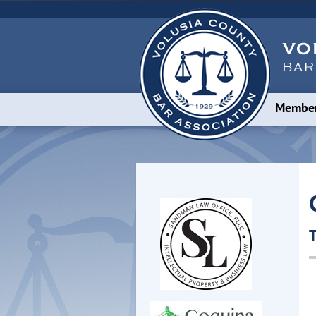
Member
T