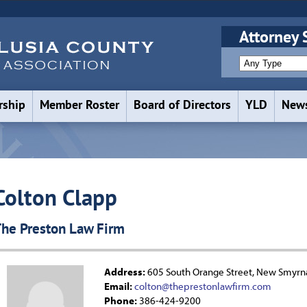
Attorney 
ship
Member Roster
Board of Directors
YLD
News
Colton Clapp
he Preston Law Firm
Address:
605 South Orange Street, New Smyrn
Email:
colton@theprestonlawfirm.com
Phone:
386-424-9200