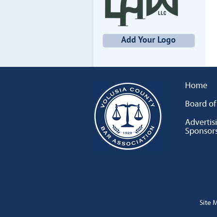
Add Your Logo
Home
Board of
Advertis
Sponsor
Site 