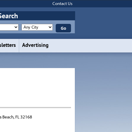
Contact Us
Search
letters
Advertising
a Beach, FL 32168