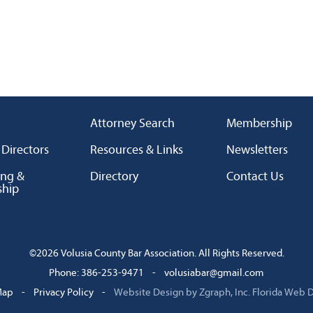
Attorney Search
Membership
 Directors
Resources & Links
Newsletters
ing &
Directory
Contact Us
ship
©2026 Volusia County Bar Association. All Rights Reserved.
Phone: 386-253-9471
-
volusiabar@gmail.com
Map
-
Privacy Policy
-
Website Design by Zgraph, Inc.
Florida Web 