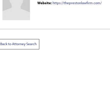
Website:
https://theprestonlawfirm.com/
Back to Attorney Search