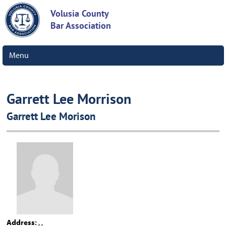
Volusia County
Bar Association
Menu
Garrett Lee Morrison
Garrett Lee Morison
Address:
, ,