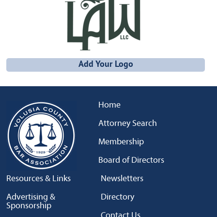
Add Your Logo
Home
Attorney Search
Membership
Board of Directors
Resources & Links
Newsletters
Advertising &
Directory
Sponsorship
Contact Us