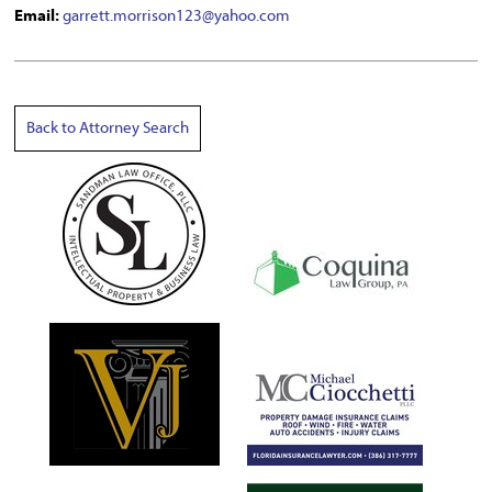
Email:
garrett.morrison123@yahoo.com
Back to Attorney Search