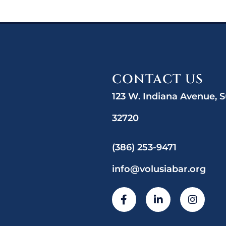
CONTACT US
123 W. Indiana Avenue, S
32720
(386) 253-9471
info@volusiabar.org