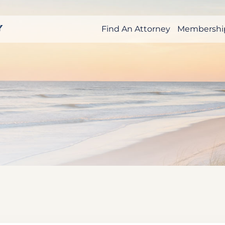
Find An Attorney
Membershi