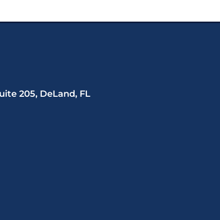
uite 205, DeLand, FL