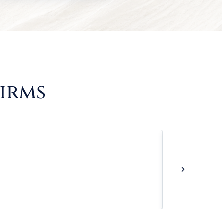
Firms