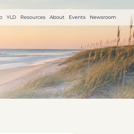
p
YLD
Resources
About
Events
Newsroom