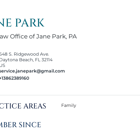
NE PARK
aw Office of Jane Park, PA
648 S. Ridgewood Ave.
Daytona Beach, FL 32114
US
service.janepark@gmail.com
+13862389160
CTICE AREAS
Family
BER SINCE