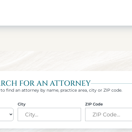
ARCH FOR AN ATTORNEY
to find an attorney by name, practice area, city or ZIP code.
City
ZIP Code