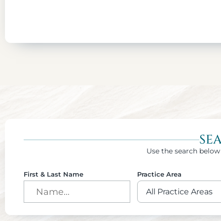
SE
Use the search below 
First & Last Name
Practice Area