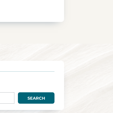
SEARCH