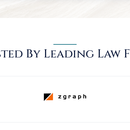
ted By Leading Law 