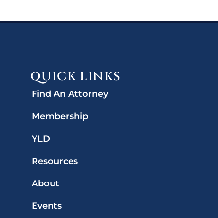
QUICK LINKS
Find An Attorney
Membership
YLD
Resources
About
Events