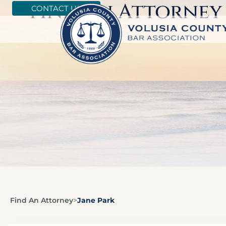
Find An Attorney
CONTACT US
Find An Attorney
>
Jane Park