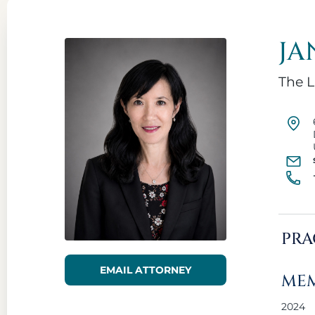
JA
The L
PRA
EMAIL ATTORNEY
MEM
2024