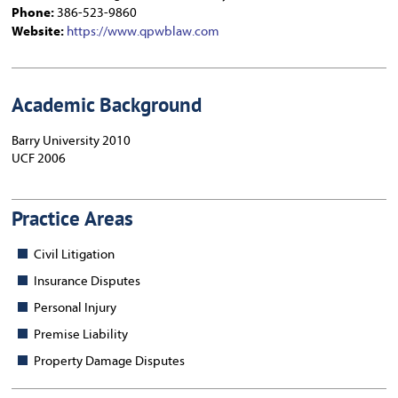
Phone:
386-523-9860
Website:
https://www.qpwblaw.com
Academic Background
Barry University 2010
UCF 2006
Practice Areas
Civil Litigation
Insurance Disputes
Personal Injury
Premise Liability
Property Damage Disputes