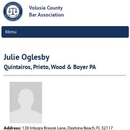
Volusia County
Bar Association
Menu
Julie Oglesby
Quintairos, Prieto, Wood & Boyer PA
Address:
130 Integra Breeze Lane, Daytona Beach, FL 32117