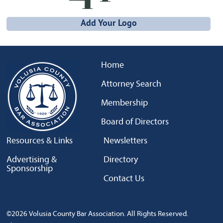
Add Your Logo
Home
Attorney Search
Membership
Board of Directors
Resources & Links
Newsletters
Advertising &
Directory
Sponsorship
Contact Us
©2026 Volusia County Bar Association. All Rights Reserved.