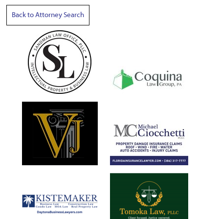
Back to Attorney Search