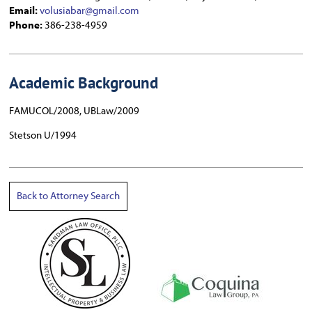
Email:
volusiabar@gmail.com
Phone:
386-238-4959
Academic Background
FAMUCOL/2008, UBLaw/2009
Stetson U/1994
Back to Attorney Search