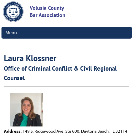
Volusia County
Bar Association
Menu
Laura Klossner
Office of Criminal Conflict & Civil Regional
Counsel
Address:
149 S. Ridgewood Ave, Ste 600, Daytona Beach, FL 32114