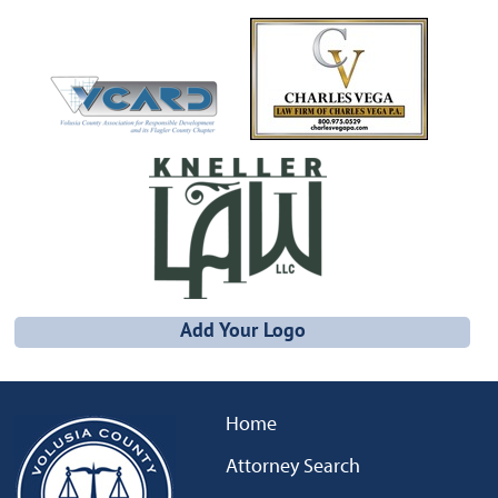
Add Your Logo
Home
Attorney Search