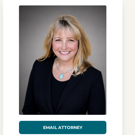
EMAIL ATTORNEY