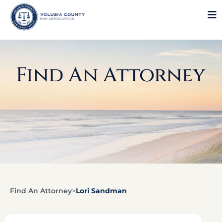
Find An Attorney
Find An Attorney
>
Lori Sandman