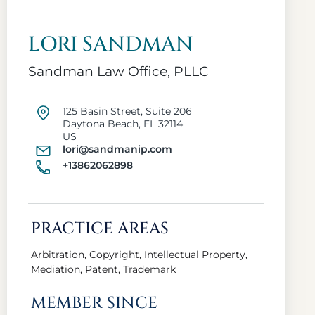
LORI SANDMAN
Sandman Law Office, PLLC
125 Basin Street, Suite 206
Daytona Beach, FL 32114
US
lori@sandmanip.com
+13862062898
PRACTICE AREAS
Arbitration, Copyright, Intellectual Property,
Mediation, Patent, Trademark
MEMBER SINCE