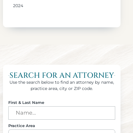
2024
SEARCH FOR AN ATTORNEY
Use the search below to find an attorney by name,
practice area, city or ZIP code.
First & Last Name
Practice Area