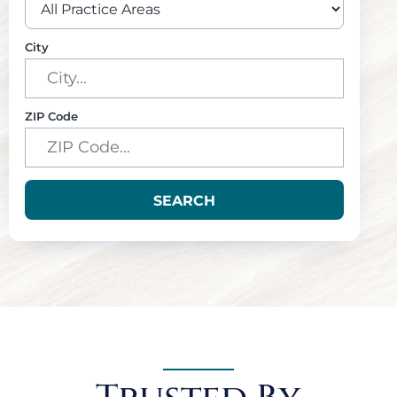
City
ZIP Code
SEARCH