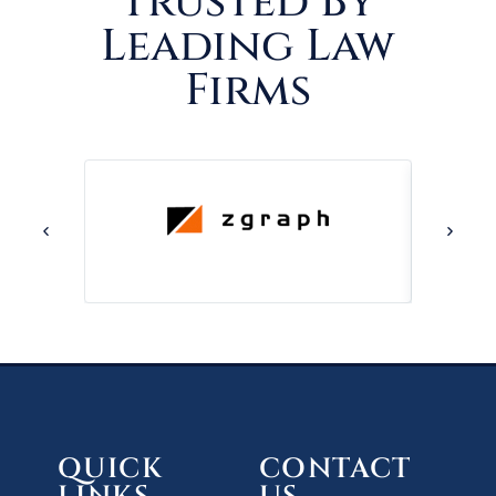
Trusted By
Leading Law
Firms
QUICK
CONTACT