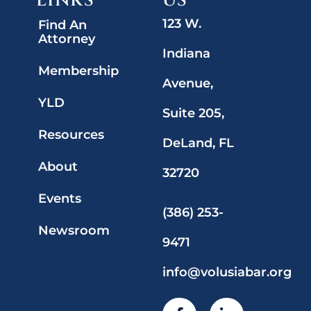
LINKS
US
123 W.
Find An
Attorney
Indiana
Membership
Avenue,
YLD
Suite 205,
Resources
DeLand, FL
About
32720
Events
(386) 253-
Newsroom
9471
info@volusiabar.org