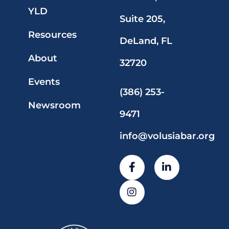
YLD
Suite 205,
Resources
DeLand, FL
About
32720
Events
(386) 253-
Newsroom
9471
info@volusiabar.org