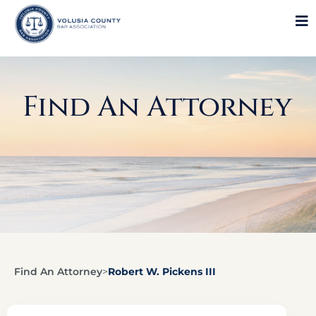
Find An Attorney
Find An Attorney
>
Robert W. Pickens III