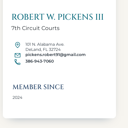
ROBERT W. PICKENS III
7th Circuit Courts
101 N. Alabama Ave.
DeLand, FL 32724
pickens.robert91@gmail.com
386-943-7060
MEMBER SINCE
2024