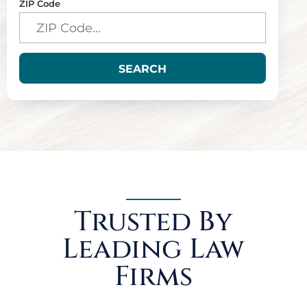
ZIP Code
SEARCH
Trusted By
Leading Law
Firms