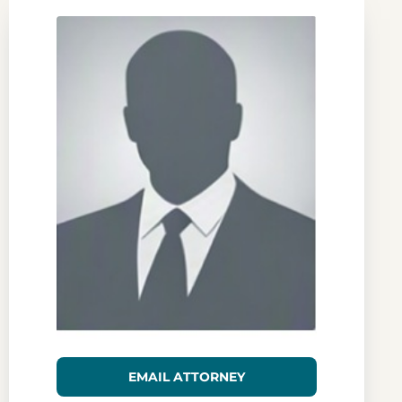
EMAIL ATTORNEY