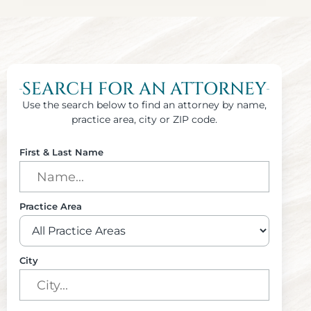
SEARCH FOR AN ATTORNEY
Use the search below to find an attorney by name,
practice area, city or ZIP code.
First & Last Name
Practice Area
City