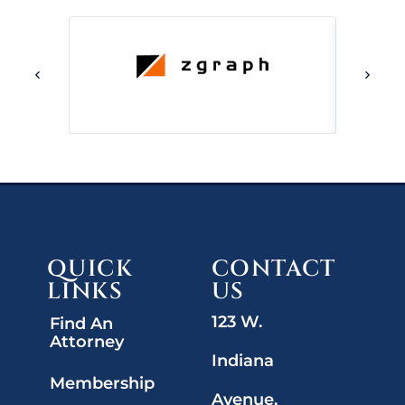
QUICK
CONTACT
LINKS
US
123 W.
Find An
Attorney
Indiana
Membership
Avenue,