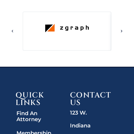
QUICK
CONTACT
LINKS
US
123 W.
Find An
Attorney
Indiana
Membership