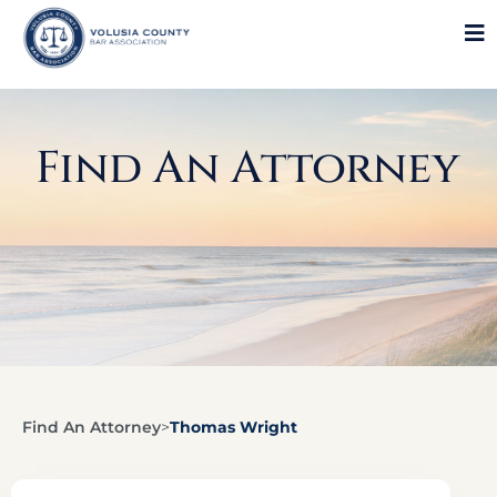
Find An Attorney
Find An Attorney
>
Thomas Wright