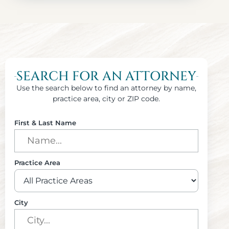
SEARCH FOR AN ATTORNEY
Use the search below to find an attorney by name,
practice area, city or ZIP code.
First & Last Name
Practice Area
City