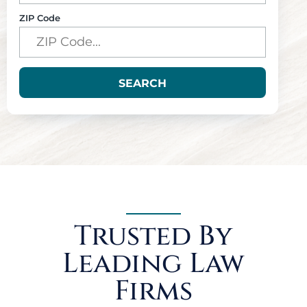
ZIP Code
SEARCH
Trusted By
Leading Law
Firms