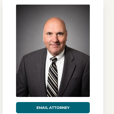
EMAIL ATTORNEY