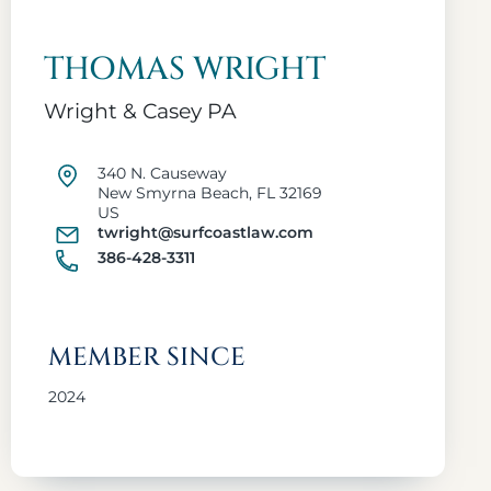
THOMAS WRIGHT
Wright & Casey PA
340 N. Causeway
New Smyrna Beach, FL 32169
US
twright@surfcoastlaw.com
386-428-3311
MEMBER SINCE
2024