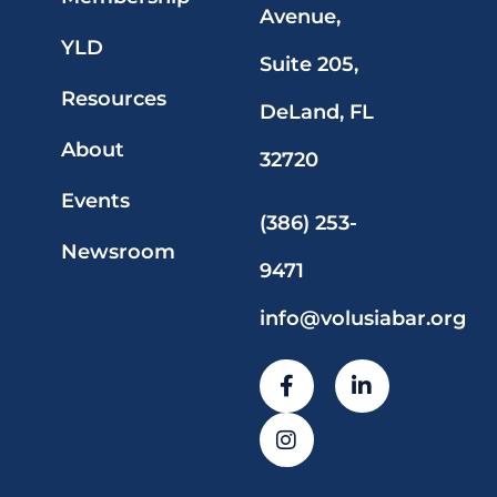
Avenue,
YLD
Suite 205,
Resources
DeLand, FL
About
32720
Events
(386) 253-
Newsroom
9471
info@volusiabar.org