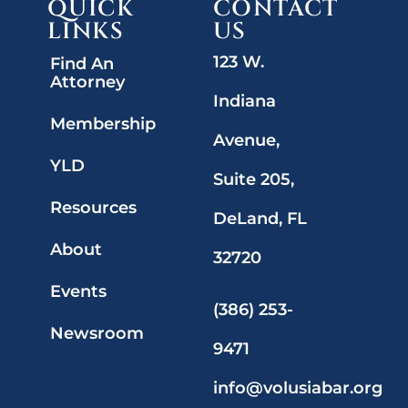
QUICK
CONTACT
LINKS
US
123 W.
Find An
Attorney
Indiana
Membership
Avenue,
YLD
Suite 205,
Resources
DeLand, FL
About
32720
Events
(386) 253-
Newsroom
9471
info@volusiabar.org