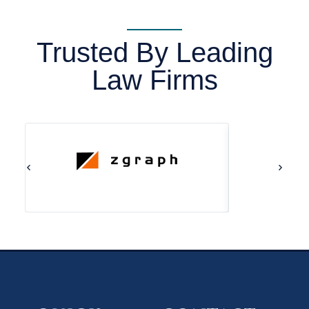
Trusted By Leading
Law Firms