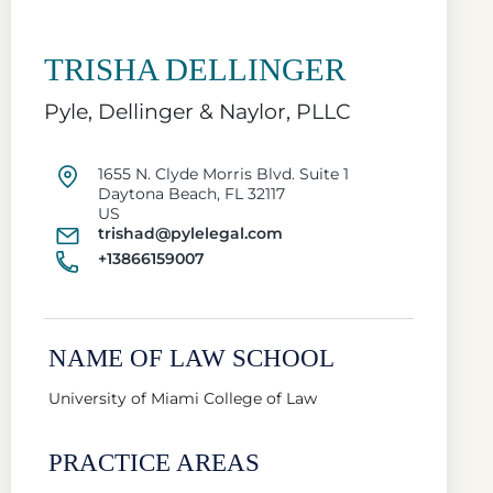
TRISHA DELLINGER
Pyle, Dellinger & Naylor, PLLC
1655 N. Clyde Morris Blvd. Suite 1
Daytona Beach, FL 32117
US
trishad@pylelegal.com
+13866159007
NAME OF LAW SCHOOL
University of Miami College of Law
PRACTICE AREAS