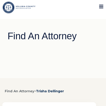
Find An Attorney
Find An Attorney
>
Trisha Dellinger