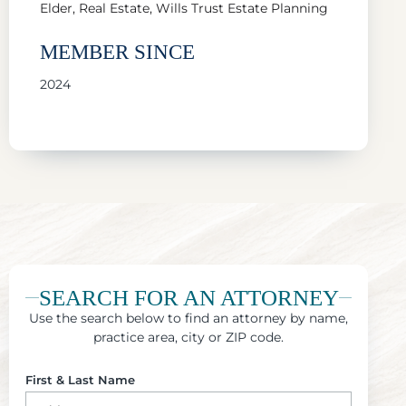
Elder, Real Estate, Wills Trust Estate Planning
MEMBER SINCE
2024
SEARCH FOR AN ATTORNEY
Use the search below to find an attorney by name,
practice area, city or ZIP code.
First & Last Name