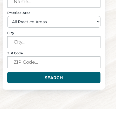
Practice Area
City
ZIP Code
SEARCH