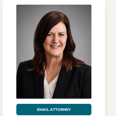
EMAIL ATTORNEY