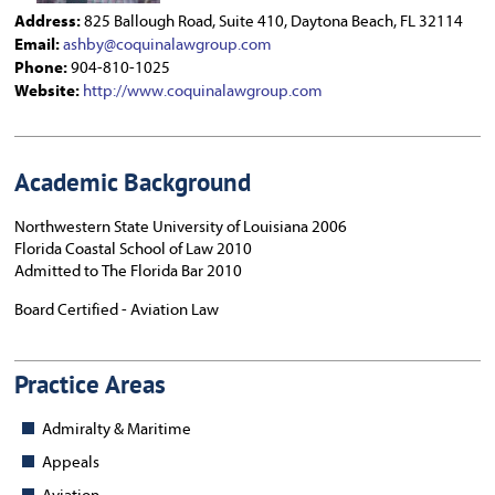
Address:
825 Ballough Road, Suite 410, Daytona Beach, FL 32114
Email:
ashby@coquinalawgroup.com
Phone:
904-810-1025
Website:
http://www.coquinalawgroup.com
Academic Background
Northwestern State University of Louisiana 2006
Florida Coastal School of Law 2010
Admitted to The Florida Bar 2010
Board Certified - Aviation Law
Practice Areas
Admiralty & Maritime
Appeals