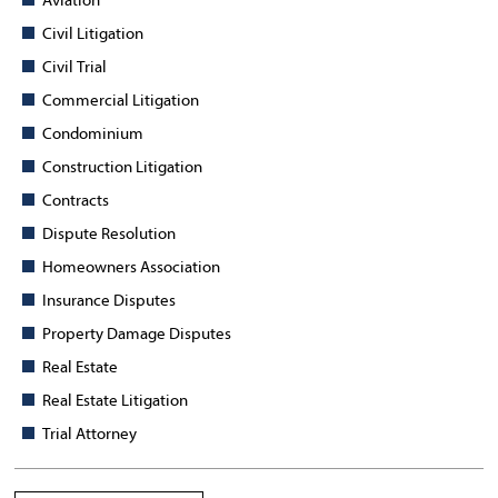
Aviation
Civil Litigation
Civil Trial
Commercial Litigation
Condominium
Construction Litigation
Contracts
Dispute Resolution
Homeowners Association
Insurance Disputes
Property Damage Disputes
Real Estate
Real Estate Litigation
Trial Attorney