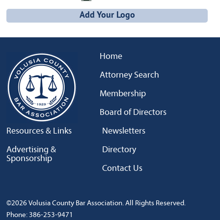
Add Your Logo
Home
Attorney Search
Membership
Board of Directors
Resources & Links
Newsletters
Advertising &
Directory
Sponsorship
Contact Us
©2026 Volusia County Bar Association. All Rights Reserved.
Phone: 386-253-9471