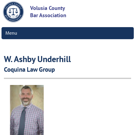
Volusia County
Bar Association
Menu
W. Ashby Underhill
Coquina Law Group