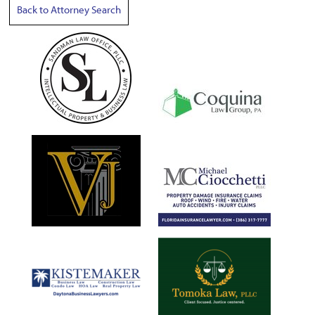
Back to Attorney Search