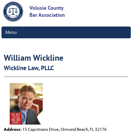
Volusia County
Bar Association
Menu
William Wickline
Wickline Law, PLLC
Address:
15 Capistrano Drive, Ormond Beach, FL 32176