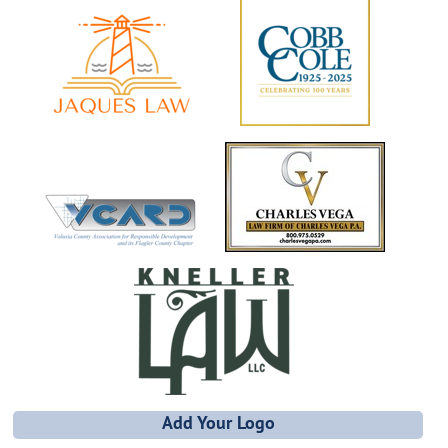
Add Your Logo