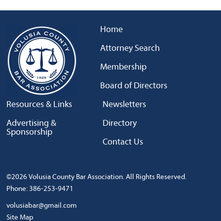
Home
Attorney Search
Membership
Board of Directors
Resources & Links
Newsletters
Advertising &
Directory
Sponsorship
Contact Us
©2026 Volusia County Bar Association. All Rights Reserved.
Phone: 386-253-9471
volusiabar@gmail.com
Site Map