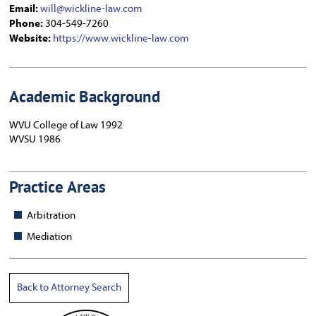
Email:
will@wickline-law.com
Phone:
304-549-7260
Website:
https://www.wickline-law.com
Academic Background
WVU College of Law 1992
WVSU 1986
Practice Areas
Arbitration
Mediation
Back to Attorney Search